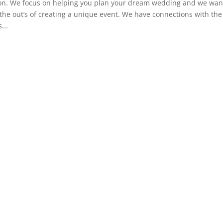
ion. We focus on helping you plan your dream wedding and we wan
 the out’s of creating a unique event. We have connections with the
...