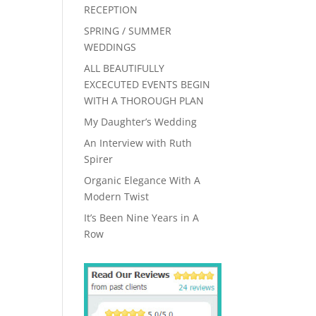
RECEPTION
SPRING / SUMMER
WEDDINGS
ALL BEAUTIFULLY
EXCECUTED EVENTS BEGIN
WITH A THOROUGH PLAN
My Daughter’s Wedding
An Interview with Ruth
Spirer
Organic Elegance With A
Modern Twist
It’s Been Nine Years in A
Row