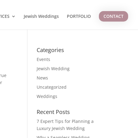
ICES
Jewish Weddings
PORTFOLIO
CONTACT
Categories
Events
Jewish Wedding
true
News
or
Uncategorized
Weddings
Recent Posts
7 Expert Tips for Planning a
Luxury Jewish Wedding
Why a Seamless Wedding