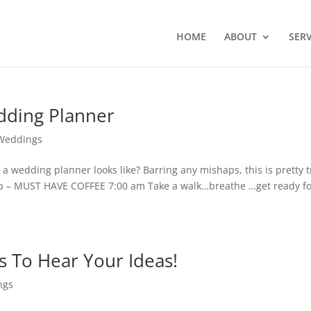
HOME
ABOUT
SERV
edding Planner
Weddings
a wedding planner looks like? Barring any mishaps, this is pretty 
 up – MUST HAVE COFFEE 7:00 am Take a walk…breathe …get ready f
 To Hear Your Ideas!
ngs