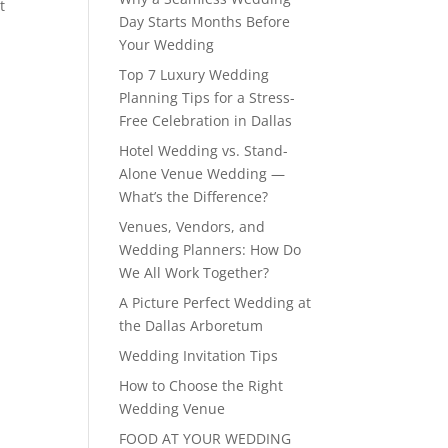
t
Day Starts Months Before
Your Wedding
Top 7 Luxury Wedding
Planning Tips for a Stress-
Free Celebration in Dallas
Hotel Wedding vs. Stand-
Alone Venue Wedding —
What’s the Difference?
Venues, Vendors, and
Wedding Planners: How Do
We All Work Together?
A Picture Perfect Wedding at
the Dallas Arboretum
Wedding Invitation Tips
How to Choose the Right
Wedding Venue
FOOD AT YOUR WEDDING