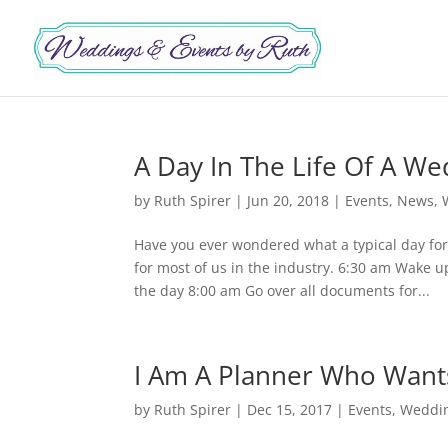
A Day In The Life Of A W
by
Ruth Spirer
|
Jun 20, 2018
|
Events
,
News
,
Have you ever wondered what a typical day for 
for most of us in the industry. 6:30 am Wake
the day 8:00 am Go over all documents for...
I Am A Planner Who Wants
by
Ruth Spirer
|
Dec 15, 2017
|
Events
,
Weddi