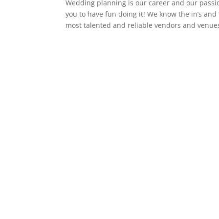
Wedding planning is our career and our pass
you to have fun doing it! We know the in’s and
most talented and reliable vendors and venues