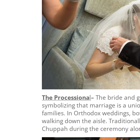
The Processiona
l
–
The bride and g
symbolizing that marriage is a union
families. In Orthodox weddings, bot
walking down the aisle. Traditional
Chuppah during the ceremony alon