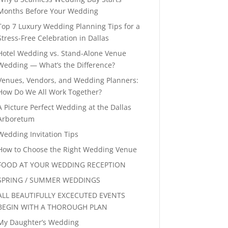
Months Before Your Wedding
Top 7 Luxury Wedding Planning Tips for a
Stress-Free Celebration in Dallas
Hotel Wedding vs. Stand-Alone Venue
Wedding — What’s the Difference?
Venues, Vendors, and Wedding Planners:
How Do We All Work Together?
A Picture Perfect Wedding at the Dallas
Arboretum
Wedding Invitation Tips
How to Choose the Right Wedding Venue
FOOD AT YOUR WEDDING RECEPTION
SPRING / SUMMER WEDDINGS
ALL BEAUTIFULLY EXCECUTED EVENTS
BEGIN WITH A THOROUGH PLAN
My Daughter’s Wedding