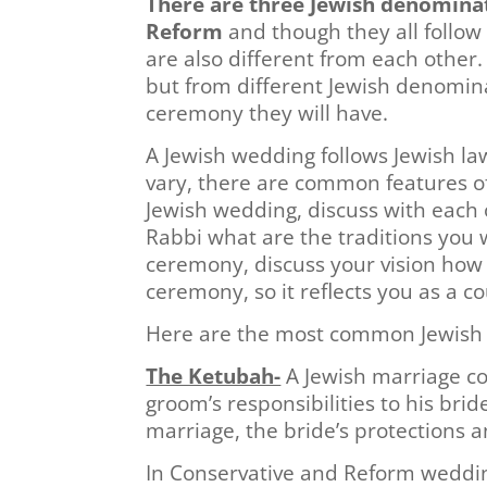
There are three Jewish denomina
Reform
and though they all follow
are also different from each other
but from different Jewish denominat
ceremony they will have.
A Jewish wedding follows Jewish l
vary, there are common features o
Jewish wedding, discuss with each 
Rabbi what are the traditions you 
ceremony, discuss your vision how 
ceremony, so it reflects you as a co
Here are the most common Jewish 
The Ketubah-
A Jewish marriage con
groom’s responsibilities to his brid
marriage, the bride’s protections a
In Conservative and Reform weddin