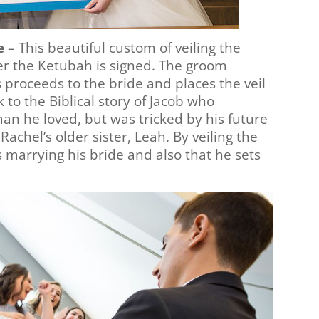
e
– This beautiful custom of veiling the
er the Ketubah is signed. The groom
proceeds to the bride and places the veil
 to the Biblical story of Jacob who
n he loved, but was tricked by his future
Rachel’s older sister, Leah. By veiling the
 marrying his bride and also that he sets