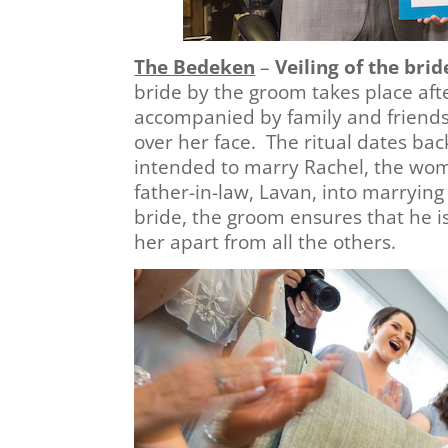
The Bedeken
–
Veiling of the brid
bride by the groom takes place aft
accompanied by family and friends 
over her face. The ritual dates back
intended to marry Rachel, the woma
father-in-law, Lavan, into marrying 
bride, the groom ensures that he is
her apart from all the others.