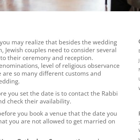
 you may realize that besides the wedding
an, Jewish couples need to consider several
 to their ceremony and reception.
nominations, level of religious observance
re are so many different customs and
wedding.
e you set the date is to contact the Rabbi
d check their availability.
before you book a venue that the date you
that you are not allowed to get married on