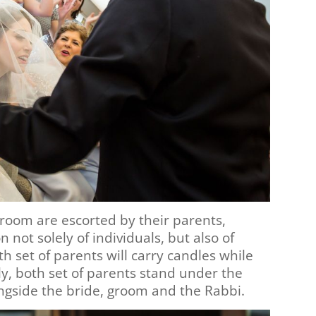
room are escorted by their parents,
 not solely of individuals, but also of
h set of parents will carry candles while
ly, both set of parents stand under the
gside the bride, groom and the Rabbi.