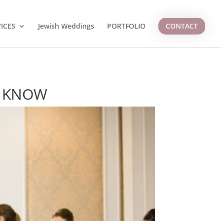
ICES
Jewish Weddings
PORTFOLIO
CONTACT
O KNOW