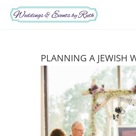
PLANNING A JEWISH