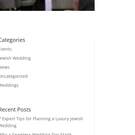
Categories
Events
Jewish Wedding
News
Uncategorized
Weddings
Recent Posts
7 Expert Tips for Planning a Luxury Jewish
Wedding
Why a Seamless Wedding Day Starts