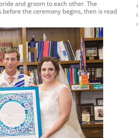
e bride and groom to each other. The
s before the ceremony begins, then is read