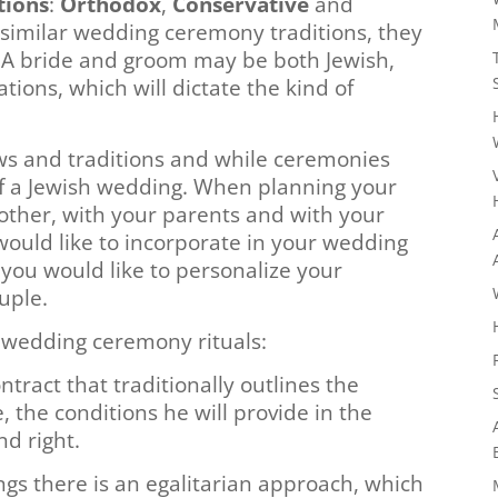
tions
:
Orthodox
,
Conservative
and
 similar wedding ceremony traditions, they
. A bride and groom may be both Jewish,
ions, which will dictate the kind of
aws and traditions and while ceremonies
f a Jewish wedding. When planning your
other, with your parents and with your
would like to incorporate in your wedding
you would like to personalize your
uple.
wedding ceremony rituals:
tract that traditionally outlines the
e, the conditions he will provide in the
nd right.
gs there is an egalitarian approach, which