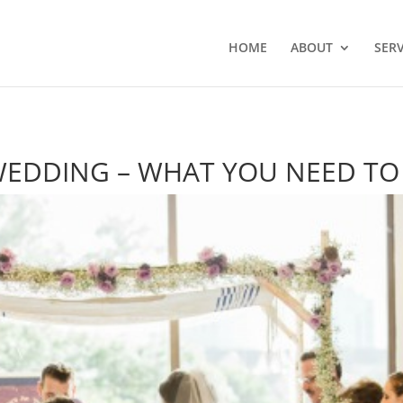
HOME
ABOUT
SERV
 WEDDING – WHAT YOU NEED T