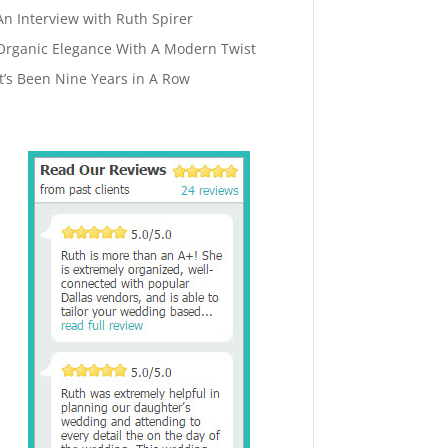
An Interview with Ruth Spirer
Organic Elegance With A Modern Twist
It’s Been Nine Years in A Row