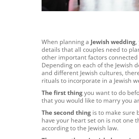
When planning a
Jewish wedding
,
details that all couples need to pl
other important factors connected
Depending on each of the Jewish de
and different Jewish cultures, the
rituals to incorporate in a Jewish 
The first thing
you want to do befor
that you would like to marry you an
The second thing
is to make sure 
have your heart set on is not one 
according to the Jewish law.