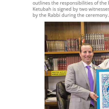
outlines the responsibilities of th
Ketubah is signed by two witnesse
by the Rabbi during the ceremony.