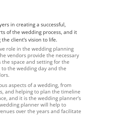
ers in creating a successful,
s of the wedding process, and it
e client’s vision to life.
ve role in the wedding planning
The vendors provide the necessary
 the space and setting for the
 to the wedding day and the
dors.
ious aspects of a wedding, from
s, and helping to plan the timeline
ce, and it is the wedding planner’s
e wedding planner will help to
venues over the years and facilitate