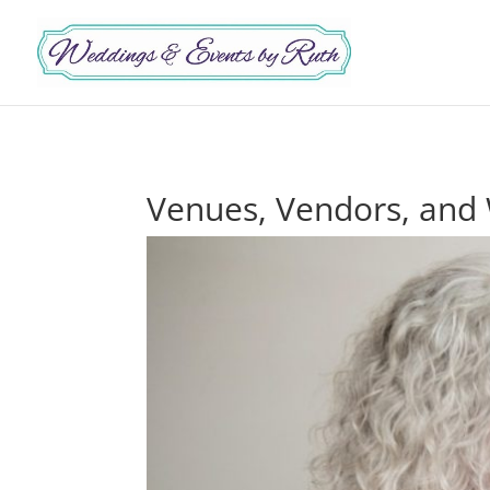
Venues, Vendors, and