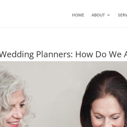
HOME
ABOUT
SERV
 Wedding Planners: How Do We A