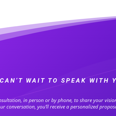
CAN’T WAIT TO SPEAK WITH 
nsultation, in person or by phone, to share your visi
r conversation, you’ll receive a personalized proposa