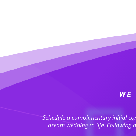
WE 
Schedule a complimentary initial co
dream wedding to life. Following ou