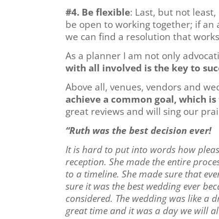
#4. Be flexible
: Last, but not leas
be open to working together; if an
we can find a resolution that works
As a planner I am not only advocat
with all involved is the key to suc
Above all, venues, vendors and we
achieve a common goal, which is 
great reviews and will sing our pra
“Ruth was the best decision ever!
It is hard to put into words how plea
reception. She made the entire proce
to a timeline. She made sure that ev
sure it was the best wedding ever be
considered. The wedding was like a d
great time and it was a day we will