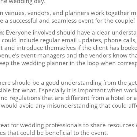
r the wedding day.
n venues, vendors, and planners work together mo
e a successful and seamless event for the couple!
n
: Everyone involved should have a clear understa
ould include regular email updates, phone calls, o
out and introduce themselves if the client has boo
venue’s event managers and the vendors know that 
 keep the wedding planner in the loop when corresp
There should be a good understanding from the ge
ible for what. Especially it is important when wor
d regulations that are different from a hotel or a
 would avoid any misunderstanding that could aff
great for wedding professionals to share resources
es that could be beneficial to the event.