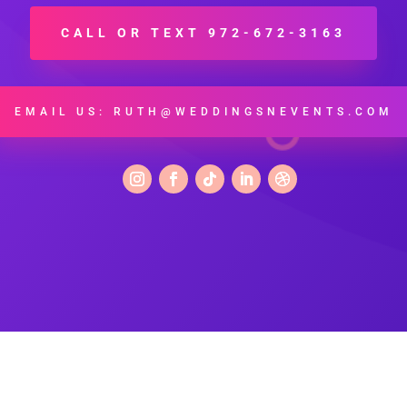
CALL OR TEXT 972-672-3163
EMAIL US: RUTH@WEDDINGSNEVENTS.COM