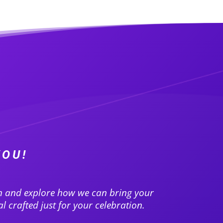
YOU!
on and explore how we can bring your
l crafted just for your celebration.