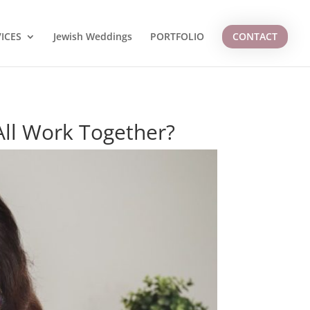
ICES
Jewish Weddings
PORTFOLIO
CONTACT
ll Work Together?