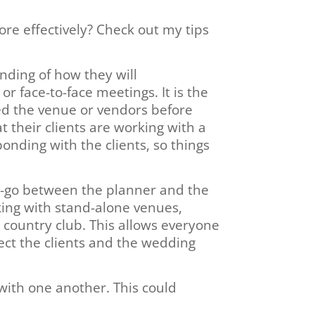
re effectively? Check out my tips
nding of how they will
r face-to-face meetings. It is the
ked the venue or vendors before
their clients are working with a
onding with the clients, so things
t-go between the planner and the
king with stand-alone venues,
 country club. This allows everyone
ect the clients and the wedding
 with one another. This could