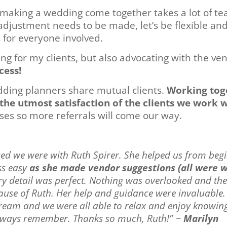
t, making a wedding come together takes a lot of t
 adjustment needs to be made, let’s be flexible a
 for everyone involved.
ing for my clients, but also advocating with the v
cess!
dding planners share mutual clients.
Working toge
the utmost satisfaction of the clients we work 
ises so more referrals will come our way.
sed we were with Ruth Spirer. She helped us from begi
ss easy
as she made vendor suggestions (all were 
ery detail was perfect. Nothing was overlooked and th
cause of Ruth. Her help and guidance were invaluable.
ream and we were all able to relax and enjoy knowin
 always remember. Thanks so much, Ruth!” ~
Marilyn