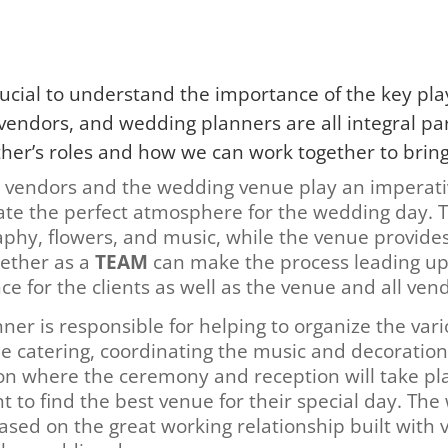
rucial to understand the importance of the key play
ndors, and wedding planners are all integral part
er’s roles and how we can work together to bring th
 vendors and the wedding venue play an imperati
eate the perfect atmosphere for the wedding day. 
aphy, flowers, and music, while the venue provides
gether as a
TEAM
can make the process leading up
ce for the clients as well as the venue and all ven
ner is responsible for helping to organize the var
e catering, coordinating the music and decoration
ion where the ceremony and reception will take pla
nt to find the best venue for their special day. Th
based on the great working relationship built with 