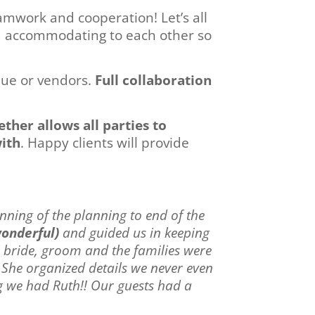
eamwork and cooperation! Let’s all
nd accommodating to each other so
enue or vendors.
Full collaboration
ther allows all parties to
with
. Happy clients will provide
nning of the planning to end of the
wonderful)
and guided us in keeping
e bride, groom and the families were
 She organized details we never even
g we had Ruth!! Our guests had a