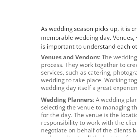
As wedding season picks up, it is c
memorable wedding day. Venues, ve
is important to understand each oth
Venues and Vendors
: The wedding
process. They work together to cr
services, such as catering, photogr
wedding to take place. Working to
wedding day itself a great experien
Wedding Planners
: A wedding plan
selecting the venue to managing th
for the day. The venue is the locat
responsibility to work with the clie
negotiate on behalf of the clients 