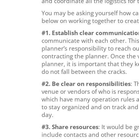
and coordinate all the logistics fo
You may be asking yourself how ca
below on working together to creat
#1. Establish clear communicatio
communicate with each other. This c
planner’s responsibility to reach 
contracting the planner. Once the 
planner, it is important that they
do not fall between the cracks.
#2. Be clear on responsibilities
: 
venue or vendors of who is respons
which have many operation rules an
to stay organized and on track and
day.
#3. Share resources
: It would be 
include contacts and other resourc