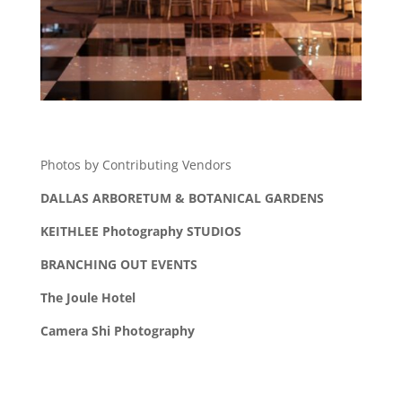
Photos by Contributing Vendors
DALLAS ARBORETUM & BOTANICAL GARDENS
KEITHLEE Photography STUDIOS
BRANCHING OUT EVENTS
The Joule Hotel
Camera Shi Photography