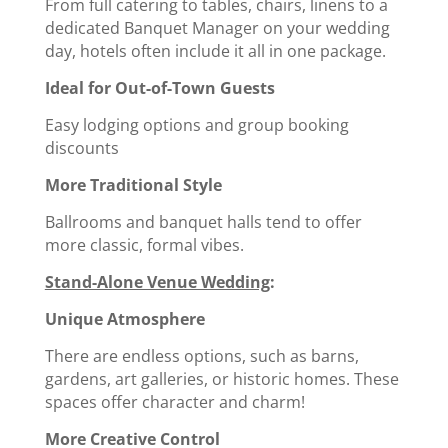
From full catering to tables, chairs, linens to a
dedicated Banquet Manager on your wedding
day, hotels often include it all in one package.
Ideal for Out-of-Town Guests
Easy lodging options and group booking
discounts
More Traditional Style
Ballrooms and banquet halls tend to offer
more classic, formal vibes.
Stand-Alone Venue Wedding
:
Unique Atmosphere
There are endless options, such as barns,
gardens, art galleries, or historic homes. These
spaces offer character and charm!
More Creative Control