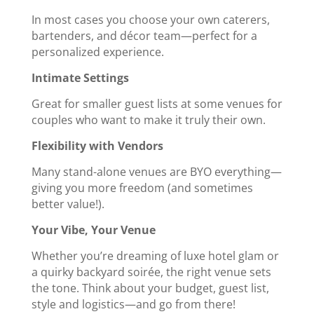
In most cases you choose your own caterers,
bartenders, and décor team—perfect for a
personalized experience.
Intimate Settings
Great for smaller guest lists at some venues for
couples who want to make it truly their own.
Flexibility with Vendors
Many stand-alone venues are BYO everything—
giving you more freedom (and sometimes
better value!).
Your Vibe, Your Venue
Whether you’re dreaming of luxe hotel glam or
a quirky backyard soirée, the right venue sets
the tone. Think about your budget, guest list,
style and logistics—and go from there!