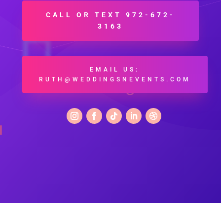
CALL OR TEXT 972-672-
3163
EMAIL US:
RUTH@WEDDINGSNEVENTS.COM