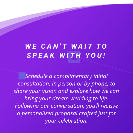
WE CAN’T WAIT TO
SPEAK WITH YOU!
Schedule a complimentary initial
consultation, in person or by phone, to
share your vision and explore how we can
bring your dream wedding to life.
Following our conversation, you’ll receive
a personalized proposal crafted just for
your celebration.