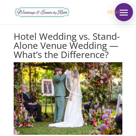
MENU
Hotel Wedding vs. Stand-
Alone Venue Wedding —
What’s the Difference?