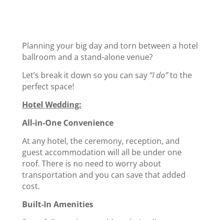
Planning your big day and torn between a hotel
ballroom and a stand-alone venue?
Let’s break it down so you can say
“I do”
to the
perfect space!
Hotel Wedding:
All-in-One Convenience
At any hotel, the ceremony, reception, and
guest accommodation will all be under one
roof. There is no need to worry about
transportation and you can save that added
cost.
Built-In Amenities