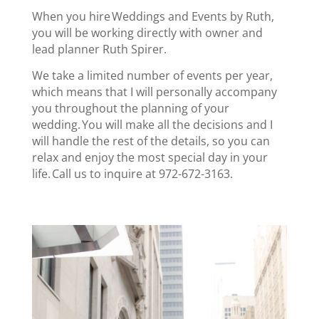
When you hire Weddings and Events by Ruth,
you will be working directly with owner and
lead planner Ruth Spirer.
We take a limited number of events per year,
which means that I will personally accompany
you throughout the planning of your
wedding. You will make all the decisions and I
will handle the rest of the details, so you can
relax and enjoy the most special day in your
life. Call us to inquire at 972-672-3163.