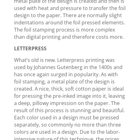
metal plate of the design is created and then is
used with heat and pressure to transfer the foil
design to the paper. There are normally slight
indentations around the foil pressed elements.
The foil stamping process is more complex
than digital printing and therefore costs more.
LETTERPRESS
What’s old is new. Letterpress printing was
used by Johannes Gutenberg in the 1400s and
has once again surged in popularity. As with
foil stamping, a metal plate of the design is
created. A nice, thick, soft cotton paper is ideal
for pressing the pre-inked image into it, leaving
a deep, pillowy impression on the paper. The
result of this process is stunning and beautiful.
Each color used in a design must be pressed
separately, so commonly no more than three
colors are used in a design. Due to the labor-
intensive nature of this technique, the prices