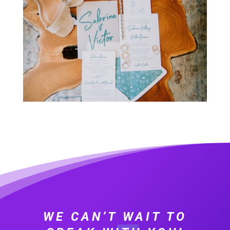
WE CAN’T WAIT TO