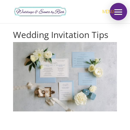
MENU
Wedding Invitation Tips