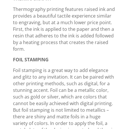
Thermography printing features raised ink and
provides a beautiful tactile experience similar
to engraving, but at a much lower price point.
First, the ink is applied to the paper and then a
resin that adheres to the ink is added followed
by a heating process that creates the raised
form.
FOIL STAMPING
Foil stamping is a great way to add elegance
and glitz to any invitation. It can be paired with
other printing methods, such as digital, for a
stunning accent. Foil can be a metallic color,
such as gold or silver, which are colors that
cannot be easily achieved with digital printing.
But foil stamping is not limited to metallics –
there are shiny and matte foils in a huge
variety of colors. In order to apply the foil, a