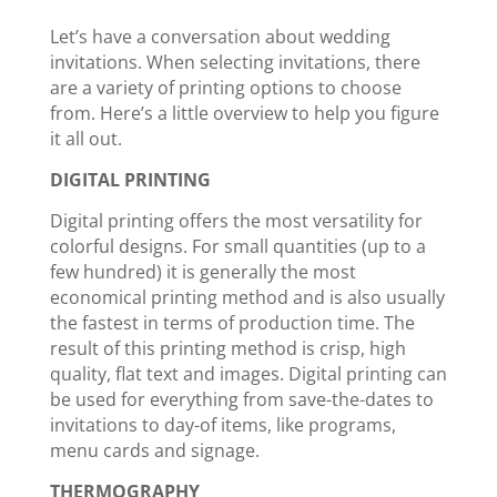
Let’s have a conversation about wedding
invitations. When selecting invitations, there
are a variety of printing options to choose
from. Here’s a little overview to help you figure
it all out.
DIGITAL PRINTING
Digital printing offers the most versatility for
colorful designs. For small quantities (up to a
few hundred) it is generally the most
economical printing method and is also usually
the fastest in terms of production time. The
result of this printing method is crisp, high
quality, flat text and images. Digital printing can
be used for everything from save-the-dates to
invitations to day-of items, like programs,
menu cards and signage.
THERMOGRAPHY