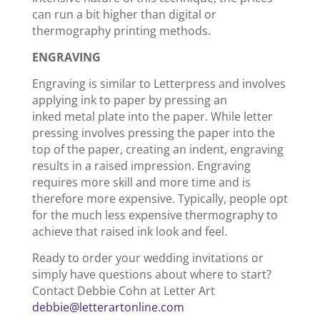
can run a bit higher than digital or
thermography printing methods.
ENGRAVING
Engraving is similar to Letterpress and involves
applying ink to paper by pressing an
inked metal plate into the paper. While letter
pressing involves pressing the paper into the
top of the paper, creating an indent, engraving
results in a raised impression. Engraving
requires more skill and more time and is
therefore more expensive. Typically, people opt
for the much less expensive thermography to
achieve that raised ink look and feel.
Ready to order your wedding invitations or
simply have questions about where to start?
Contact Debbie Cohn at Letter Art
debbie@letterartonline.com