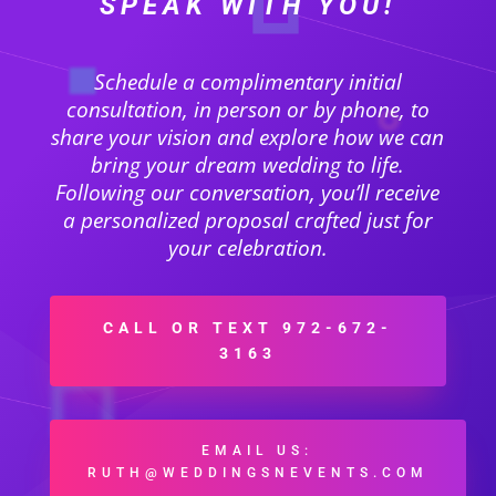
SPEAK WITH YOU!
Schedule a complimentary initial
consultation, in person or by phone, to
share your vision and explore how we can
bring your dream wedding to life.
Following our conversation, you’ll receive
a personalized proposal crafted just for
your celebration.
CALL OR TEXT 972-672-
3163
EMAIL US:
RUTH@WEDDINGSNEVENTS.COM