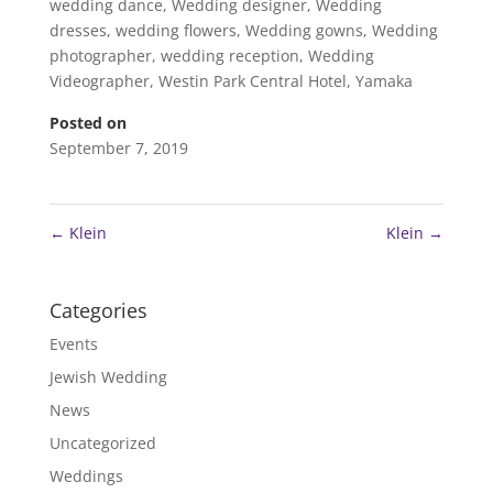
wedding dance
,
Wedding designer
,
Wedding
dresses
,
wedding flowers
,
Wedding gowns
,
Wedding
photographer
,
wedding reception
,
Wedding
Videographer
,
Westin Park Central Hotel
,
Yamaka
Posted on
September 7, 2019
←
Klein
Klein
→
Categories
Events
Jewish Wedding
News
Uncategorized
Weddings