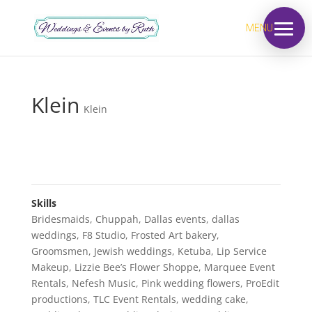
MENU
Klein
Klein
Skills
Bridesmaids
,
Chuppah
,
Dallas events
,
dallas
weddings
,
F8 Studio
,
Frosted Art bakery
,
Groomsmen
,
Jewish weddings
,
Ketuba
,
Lip Service
Makeup
,
Lizzie Bee’s Flower Shoppe
,
Marquee Event
Rentals
,
Nefesh Music
,
Pink wedding flowers
,
ProEdit
productions
,
TLC Event Rentals
,
wedding cake
,