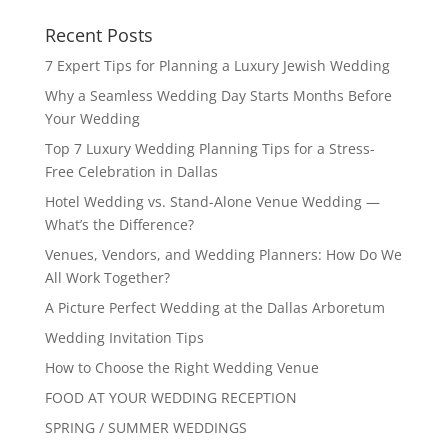
Recent Posts
7 Expert Tips for Planning a Luxury Jewish Wedding
Why a Seamless Wedding Day Starts Months Before
Your Wedding
Top 7 Luxury Wedding Planning Tips for a Stress-
Free Celebration in Dallas
Hotel Wedding vs. Stand-Alone Venue Wedding —
What’s the Difference?
Venues, Vendors, and Wedding Planners: How Do We
All Work Together?
A Picture Perfect Wedding at the Dallas Arboretum
Wedding Invitation Tips
How to Choose the Right Wedding Venue
FOOD AT YOUR WEDDING RECEPTION
SPRING / SUMMER WEDDINGS