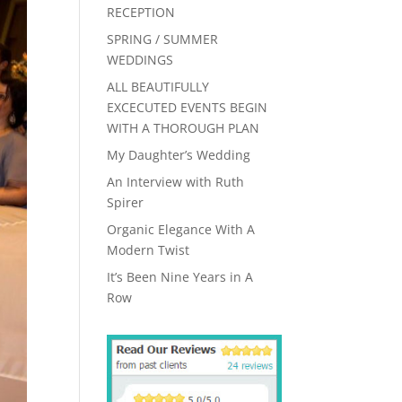
RECEPTION
SPRING / SUMMER
WEDDINGS
ALL BEAUTIFULLY
EXCECUTED EVENTS BEGIN
WITH A THOROUGH PLAN
My Daughter’s Wedding
An Interview with Ruth
Spirer
Organic Elegance With A
Modern Twist
It’s Been Nine Years in A
Row