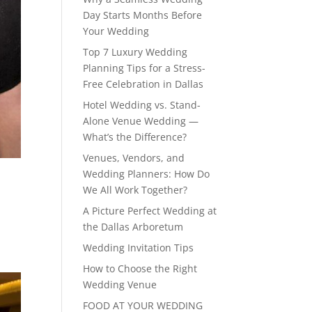
Day Starts Months Before
Your Wedding
Top 7 Luxury Wedding
Planning Tips for a Stress-
Free Celebration in Dallas
Hotel Wedding vs. Stand-
Alone Venue Wedding —
What’s the Difference?
Venues, Vendors, and
Wedding Planners: How Do
We All Work Together?
A Picture Perfect Wedding at
the Dallas Arboretum
Wedding Invitation Tips
How to Choose the Right
Wedding Venue
FOOD AT YOUR WEDDING