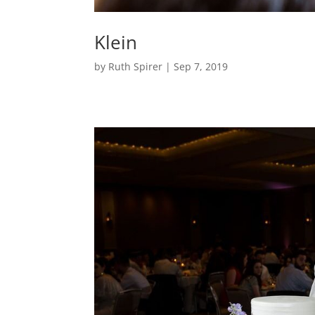
Klein
by
Ruth Spirer
|
Sep 7, 2019