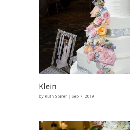
Klein
by
Ruth Spirer
|
Sep 7, 2019