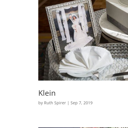
Klein
by
Ruth Spirer
|
Sep 7, 2019