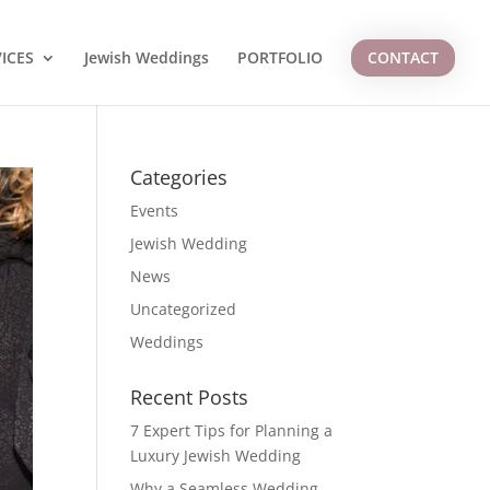
ICES
Jewish Weddings
PORTFOLIO
CONTACT
Categories
Events
Jewish Wedding
News
Uncategorized
Weddings
Recent Posts
7 Expert Tips for Planning a
Luxury Jewish Wedding
Why a Seamless Wedding