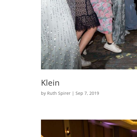
Klein
by
Ruth Spirer
|
Sep 7, 2019