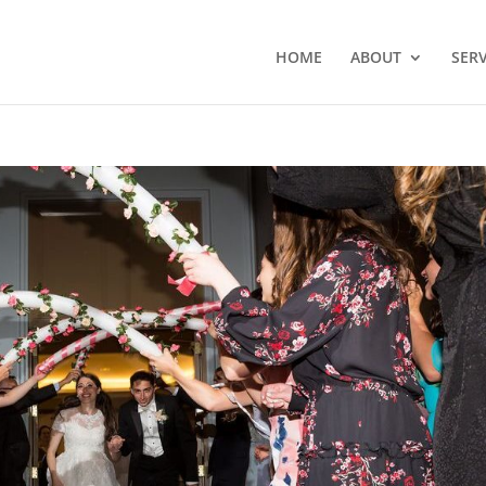
HOME
ABOUT
SERV