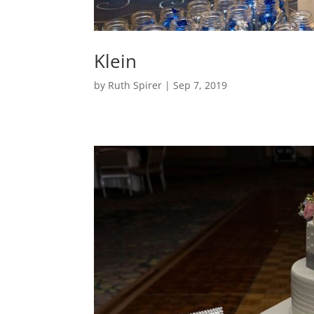
Klein
by
Ruth Spirer
|
Sep 7, 2019