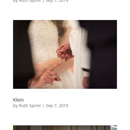
by
Ruth Spirer
|
Sep 7, 2019
Klein
by
Ruth Spirer
|
Sep 7, 2019