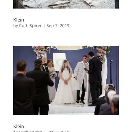
Klein
by
Ruth Spirer
|
Sep 7, 2019
Klein