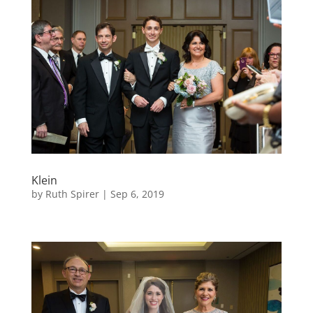
Klein
by
Ruth Spirer
|
Sep 6, 2019