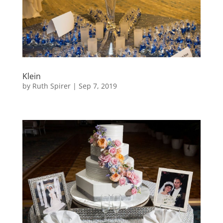
Klein
by
Ruth Spirer
|
Sep 7, 2019