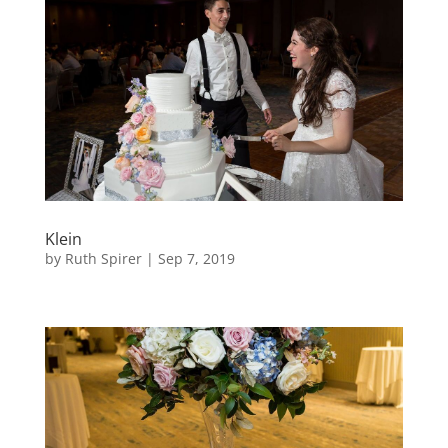
Klein
by
Ruth Spirer
|
Sep 7, 2019