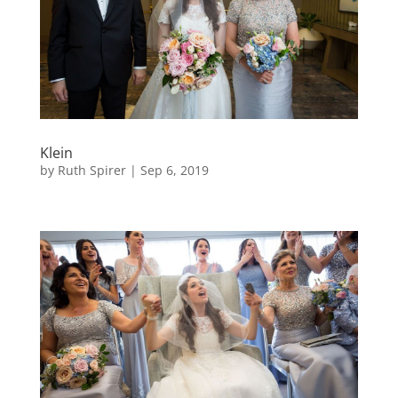
Klein
by
Ruth Spirer
|
Sep 6, 2019