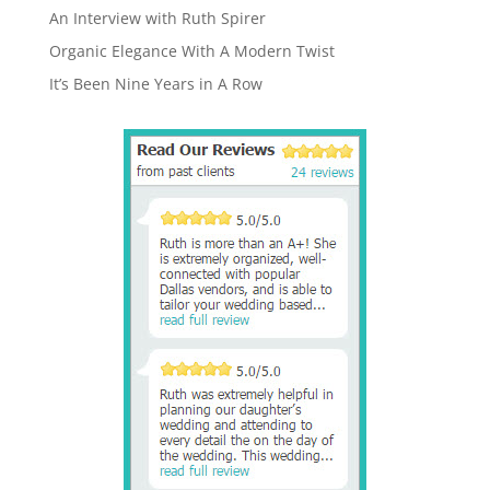
An Interview with Ruth Spirer
Organic Elegance With A Modern Twist
It’s Been Nine Years in A Row