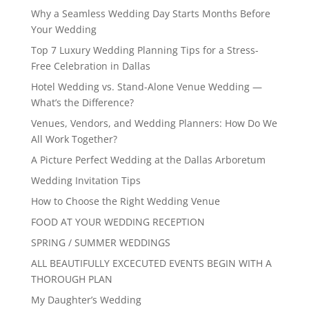
Why a Seamless Wedding Day Starts Months Before
Your Wedding
Top 7 Luxury Wedding Planning Tips for a Stress-
Free Celebration in Dallas
Hotel Wedding vs. Stand-Alone Venue Wedding —
What’s the Difference?
Venues, Vendors, and Wedding Planners: How Do We
All Work Together?
A Picture Perfect Wedding at the Dallas Arboretum
Wedding Invitation Tips
How to Choose the Right Wedding Venue
FOOD AT YOUR WEDDING RECEPTION
SPRING / SUMMER WEDDINGS
ALL BEAUTIFULLY EXCECUTED EVENTS BEGIN WITH A
THOROUGH PLAN
My Daughter’s Wedding