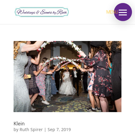
MENU
Klein
by
Ruth Spirer
|
Sep 7, 2019