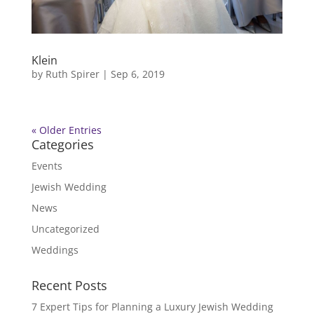
Klein
by
Ruth Spirer
|
Sep 6, 2019
« Older Entries
Categories
Events
Jewish Wedding
News
Uncategorized
Weddings
Recent Posts
7 Expert Tips for Planning a Luxury Jewish Wedding