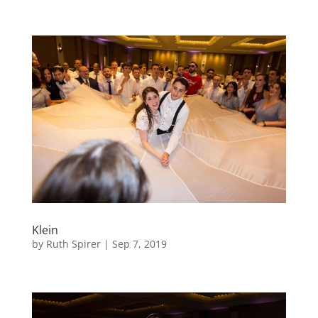
Klein
by
Ruth Spirer
|
Sep 7, 2019