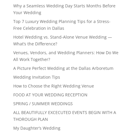
Why a Seamless Wedding Day Starts Months Before
Your Wedding
Top 7 Luxury Wedding Planning Tips for a Stress-
Free Celebration in Dallas
Hotel Wedding vs. Stand-Alone Venue Wedding —
What’s the Difference?
Venues, Vendors, and Wedding Planners: How Do We
All Work Together?
A Picture Perfect Wedding at the Dallas Arboretum
Wedding Invitation Tips
How to Choose the Right Wedding Venue
FOOD AT YOUR WEDDING RECEPTION
SPRING / SUMMER WEDDINGS
ALL BEAUTIFULLY EXCECUTED EVENTS BEGIN WITH A
THOROUGH PLAN
My Daughter’s Wedding