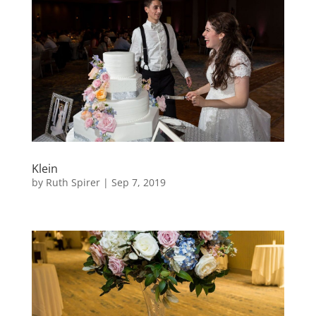
Klein
by
Ruth Spirer
|
Sep 7, 2019