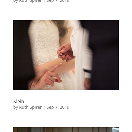
by
Ruth Spirer
|
Sep 7, 2019
Klein
by
Ruth Spirer
|
Sep 7, 2019