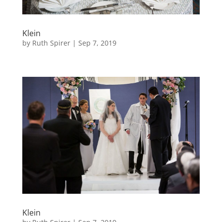
Klein
by
Ruth Spirer
|
Sep 7, 2019
Klein