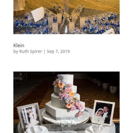
Klein
by
Ruth Spirer
|
Sep 7, 2019