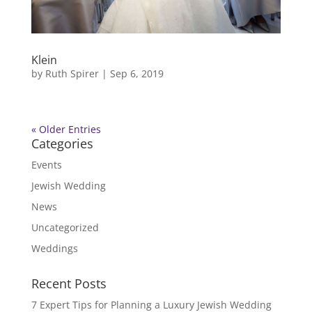
Klein
by
Ruth Spirer
|
Sep 6, 2019
« Older Entries
Categories
Events
Jewish Wedding
News
Uncategorized
Weddings
Recent Posts
7 Expert Tips for Planning a Luxury Jewish Wedding