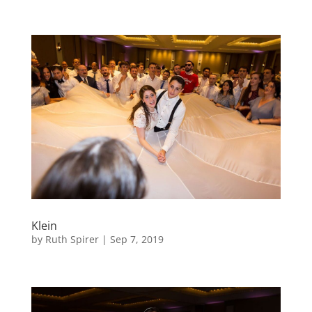
Klein
by
Ruth Spirer
|
Sep 7, 2019