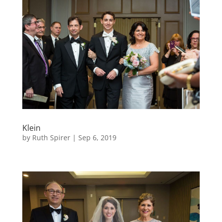
Klein
by
Ruth Spirer
|
Sep 6, 2019