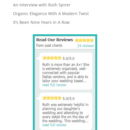
An Interview with Ruth Spirer
Organic Elegance With A Modern Twist
It’s Been Nine Years in A Row