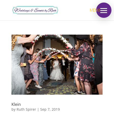
MENU
Klein
by
Ruth Spirer
|
Sep 7, 2019