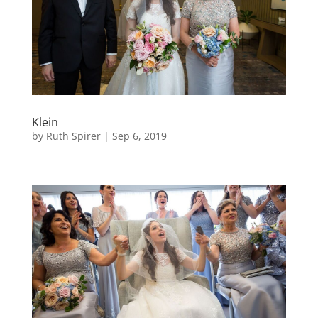
Klein
by
Ruth Spirer
|
Sep 6, 2019