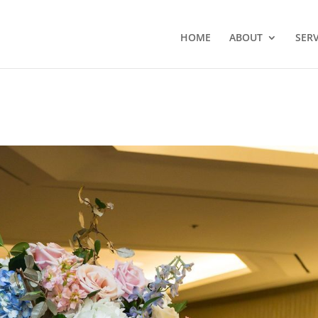
HOME
ABOUT
SERV