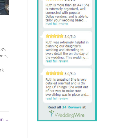
ngs
,
wers
,
rk
ein
→