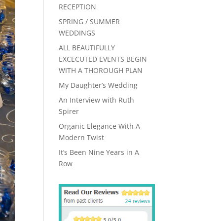
RECEPTION
SPRING / SUMMER
WEDDINGS
ALL BEAUTIFULLY
EXCECUTED EVENTS BEGIN
WITH A THOROUGH PLAN
My Daughter’s Wedding
An Interview with Ruth
Spirer
Organic Elegance With A
Modern Twist
It’s Been Nine Years in A
Row