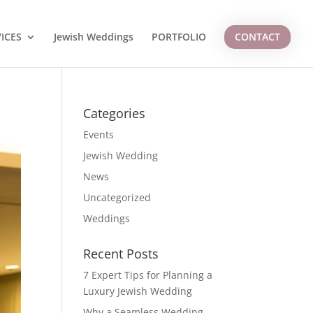
ICES
Jewish Weddings
PORTFOLIO
CONTACT
Categories
Events
Jewish Wedding
News
Uncategorized
Weddings
Recent Posts
7 Expert Tips for Planning a
Luxury Jewish Wedding
Why a Seamless Wedding