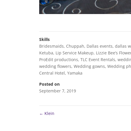
Skills
Bridesmaids
,
Chuppah
,
Dallas events
,
dallas 
Ketuba
,
Lip Service Makeup
,
Lizzie Bee’s Flow
ProEdit productions
,
TLC Event Rentals
,
weddi
wedding flowers
,
Wedding gowns
,
Wedding ph
Central Hotel
,
Yamaka
Posted on
September 7, 2019
←
Klein