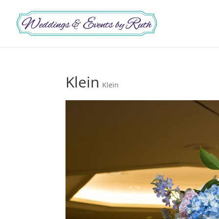
Klein
Klein