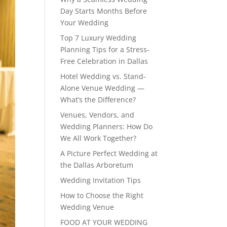
Day Starts Months Before
Your Wedding
Top 7 Luxury Wedding
Planning Tips for a Stress-
Free Celebration in Dallas
Hotel Wedding vs. Stand-
Alone Venue Wedding —
What’s the Difference?
Venues, Vendors, and
Wedding Planners: How Do
We All Work Together?
A Picture Perfect Wedding at
the Dallas Arboretum
Wedding Invitation Tips
How to Choose the Right
Wedding Venue
FOOD AT YOUR WEDDING