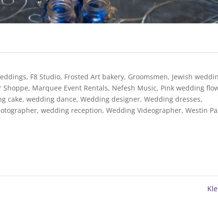
weddings
,
F8 Studio
,
Frosted Art bakery
,
Groomsmen
,
Jewish weddi
er Shoppe
,
Marquee Event Rentals
,
Nefesh Music
,
Pink wedding flo
ng cake
,
wedding dance
,
Wedding designer
,
Wedding dresses
,
otographer
,
wedding reception
,
Wedding Videographer
,
Westin Pa
Kl