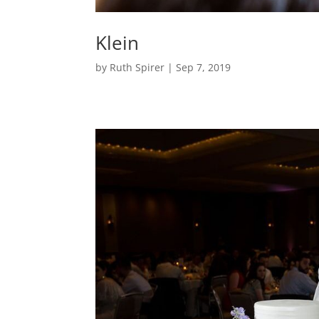
Klein
by
Ruth Spirer
|
Sep 7, 2019