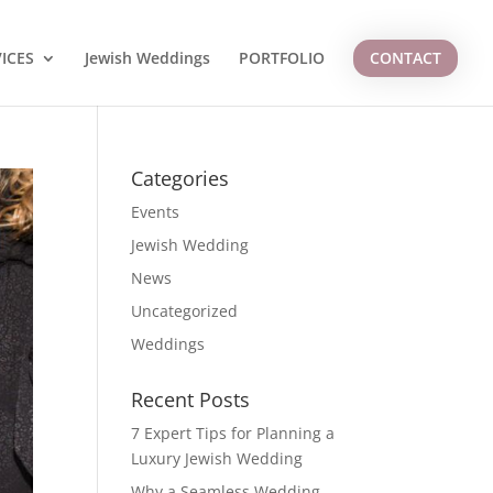
ICES
Jewish Weddings
PORTFOLIO
CONTACT
Categories
Events
Jewish Wedding
News
Uncategorized
Weddings
Recent Posts
7 Expert Tips for Planning a
Luxury Jewish Wedding
Why a Seamless Wedding