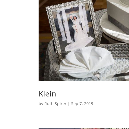
Klein
by
Ruth Spirer
|
Sep 7, 2019