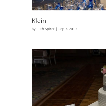
Klein
by
Ruth Spirer
|
Sep 7, 2019