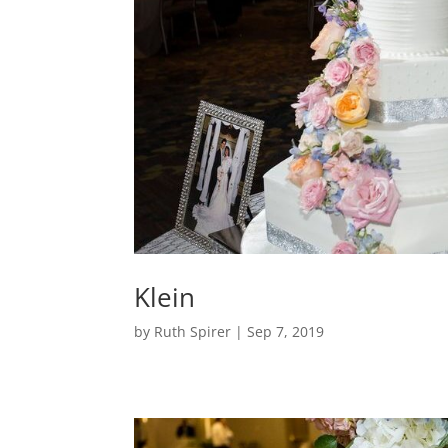
Klein
by
Ruth Spirer
|
Sep 7, 2019