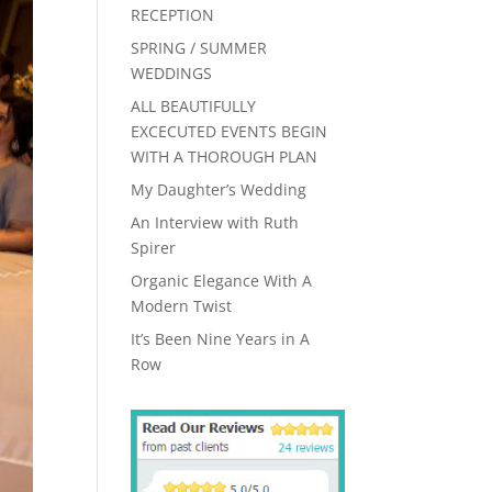
RECEPTION
SPRING / SUMMER
WEDDINGS
ALL BEAUTIFULLY
EXCECUTED EVENTS BEGIN
WITH A THOROUGH PLAN
My Daughter’s Wedding
An Interview with Ruth
Spirer
Organic Elegance With A
Modern Twist
It’s Been Nine Years in A
Row