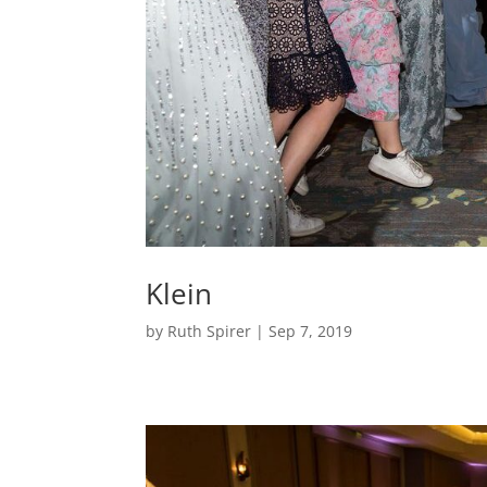
Klein
by
Ruth Spirer
|
Sep 7, 2019