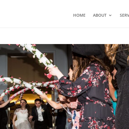
HOME
ABOUT
SERV