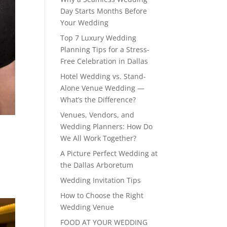
Day Starts Months Before
Your Wedding
Top 7 Luxury Wedding
Planning Tips for a Stress-
Free Celebration in Dallas
Hotel Wedding vs. Stand-
Alone Venue Wedding —
What’s the Difference?
Venues, Vendors, and
Wedding Planners: How Do
We All Work Together?
A Picture Perfect Wedding at
the Dallas Arboretum
Wedding Invitation Tips
How to Choose the Right
Wedding Venue
FOOD AT YOUR WEDDING