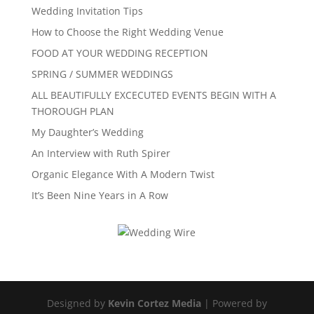
Wedding Invitation Tips
How to Choose the Right Wedding Venue
FOOD AT YOUR WEDDING RECEPTION
SPRING / SUMMER WEDDINGS
ALL BEAUTIFULLY EXCECUTED EVENTS BEGIN WITH A
THOROUGH PLAN
My Daughter’s Wedding
An Interview with Ruth Spirer
Organic Elegance With A Modern Twist
It’s Been Nine Years in A Row
Designed by
Kevin Cortez Media
| Powered by