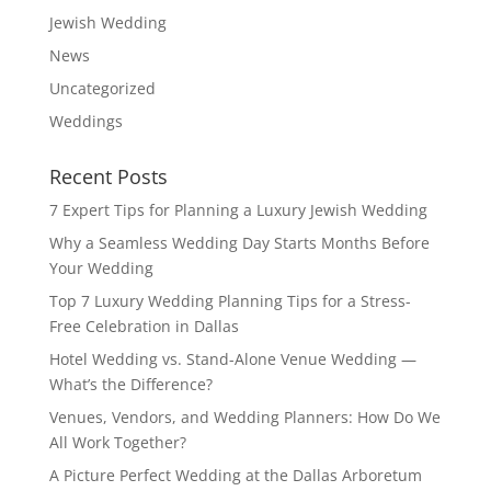
Jewish Wedding
News
Uncategorized
Weddings
Recent Posts
7 Expert Tips for Planning a Luxury Jewish Wedding
Why a Seamless Wedding Day Starts Months Before
Your Wedding
Top 7 Luxury Wedding Planning Tips for a Stress-
Free Celebration in Dallas
Hotel Wedding vs. Stand-Alone Venue Wedding —
What’s the Difference?
Venues, Vendors, and Wedding Planners: How Do We
All Work Together?
A Picture Perfect Wedding at the Dallas Arboretum