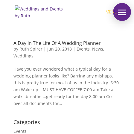
MENU
A Day In The Life Of A Wedding Planner
by
Ruth Spirer
|
Jun 20, 2018
|
Events
,
News
,
Weddings
Have you ever wondered what a typical day for a
wedding planner looks like? Barring any mishaps,
this is pretty true for most of us in the industry. 6:30
am Wake up – MUST HAVE COFFEE 7:00 am Take a
walk…breathe …get ready for the day 8:00 am Go
over all documents for...
Categories
Events