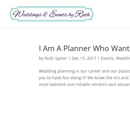
I Am A Planner Who Wants
by
Ruth Spirer
|
Dec 15, 2017
|
Events
,
Weddi
Wedding planning is our career and our pass
you to have fun doing it! We know the in’s and
most talented and reliable vendors and venues