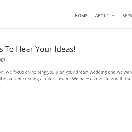
HOME
ABOUT
SERV
 To Hear Your Ideas!
ngs
ion. We focus on helping you plan your dream wedding and we wan
 the out’s of creating a unique event. We have connections with the
...