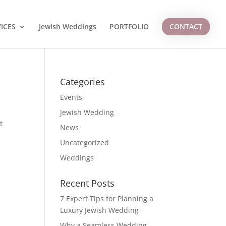
ICES
Jewish Weddings
PORTFOLIO
CONTACT
Categories
Events
Jewish Wedding
t
News
Uncategorized
Weddings
Recent Posts
7 Expert Tips for Planning a
Luxury Jewish Wedding
Why a Seamless Wedding