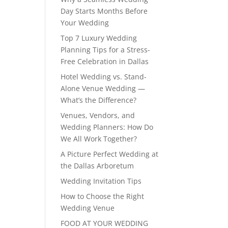
Day Starts Months Before
Your Wedding
Top 7 Luxury Wedding
Planning Tips for a Stress-
Free Celebration in Dallas
Hotel Wedding vs. Stand-
Alone Venue Wedding —
What’s the Difference?
Venues, Vendors, and
Wedding Planners: How Do
We All Work Together?
A Picture Perfect Wedding at
the Dallas Arboretum
Wedding Invitation Tips
How to Choose the Right
Wedding Venue
FOOD AT YOUR WEDDING