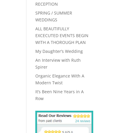
RECEPTION
SPRING / SUMMER
WEDDINGS
ALL BEAUTIFULLY
EXCECUTED EVENTS BEGIN
WITH A THOROUGH PLAN
My Daughter’s Wedding
An Interview with Ruth
Spirer
Organic Elegance With A
Modern Twist
It’s Been Nine Years in A
Row