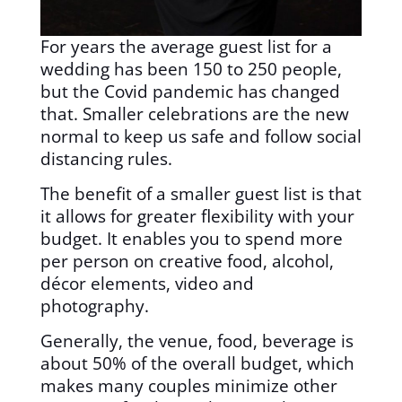
For years the average guest list for a
wedding has been 150 to 250 people,
but the Covid pandemic has changed
that. Smaller celebrations are the new
normal to keep us safe and follow social
distancing rules.
The benefit of a smaller guest list is that
it allows for greater flexibility with your
budget. It enables you to spend more
per person on creative food, alcohol,
décor elements, video and
photography.
Generally, the venue, food, beverage is
about 50% of the overall budget, which
makes many couples minimize other