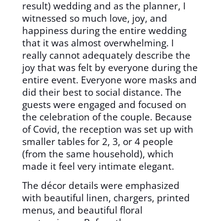
result) wedding and as the planner, I
witnessed so much love, joy, and
happiness during the entire wedding
that it was almost overwhelming. I
really cannot adequately describe the
joy that was felt by everyone during the
entire event. Everyone wore masks and
did their best to social distance. The
guests were engaged and focused on
the celebration of the couple. Because
of Covid, the reception was set up with
smaller tables for 2, 3, or 4 people
(from the same household), which
made it feel very intimate elegant.
The décor details were emphasized
with beautiful linen, chargers, printed
menus, and beautiful floral