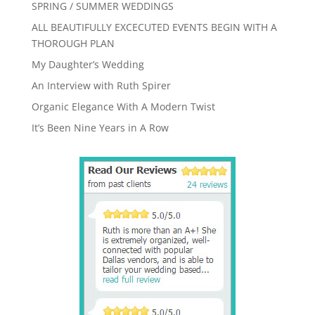
SPRING / SUMMER WEDDINGS
ALL BEAUTIFULLY EXCECUTED EVENTS BEGIN WITH A
THOROUGH PLAN
My Daughter’s Wedding
An Interview with Ruth Spirer
Organic Elegance With A Modern Twist
It’s Been Nine Years in A Row