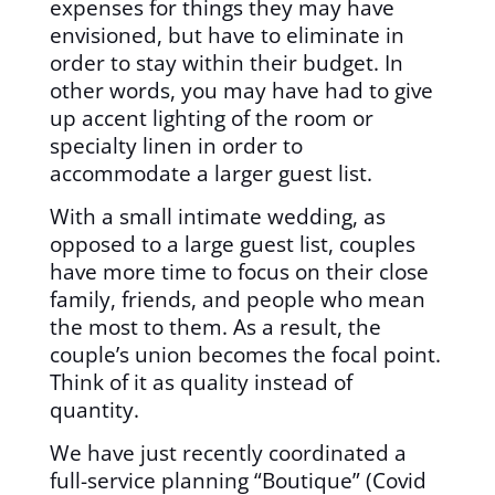
expenses for things they may have
envisioned, but have to eliminate in
order to stay within their budget. In
other words, you may have had to give
up accent lighting of the room or
specialty linen in order to
accommodate a larger guest list.
With a small intimate wedding, as
opposed to a large guest list, couples
have more time to focus on their close
family, friends, and people who mean
the most to them. As a result, the
couple’s union becomes the focal point.
Think of it as quality instead of
quantity.
We have just recently coordinated a
full-service planning “Boutique” (Covid