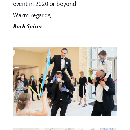
event in 2020 or beyond!
Warm regards
,
Ruth Spirer