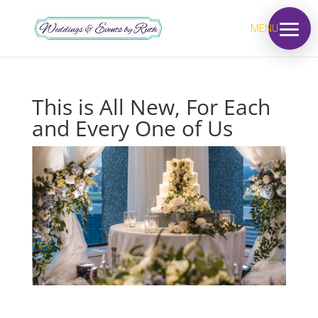
MENU
This is All New, For Each
and Every One of Us