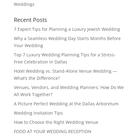
Weddings
Recent Posts
7 Expert Tips for Planning a Luxury Jewish Wedding
Why a Seamless Wedding Day Starts Months Before
Your Wedding
Top 7 Luxury Wedding Planning Tips for a Stress-
Free Celebration in Dallas
Hotel Wedding vs. Stand-Alone Venue Wedding —
What’s the Difference?
Venues, Vendors, and Wedding Planners: How Do We
All Work Together?
A Picture Perfect Wedding at the Dallas Arboretum
Wedding Invitation Tips
How to Choose the Right Wedding Venue
FOOD AT YOUR WEDDING RECEPTION