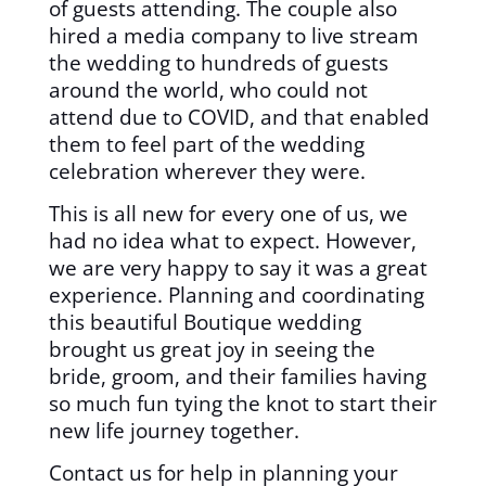
of guests attending. The couple also
hired a media company to live stream
the wedding to hundreds of guests
around the world, who could not
attend due to COVID, and that enabled
them to feel part of the wedding
celebration wherever they were.
This is all new for every one of us, we
had no idea what to expect. However,
we are very happy to say it was a great
experience. Planning and coordinating
this beautiful Boutique wedding
brought us great joy in seeing the
bride, groom, and their families having
so much fun tying the knot to start their
new life journey together.
Contact us for help in planning your