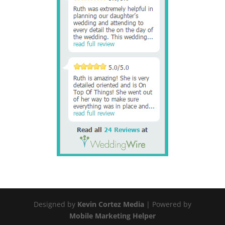
Designed by
Kevin Cortez Media
| Powered by
Mobile Marketing Helper