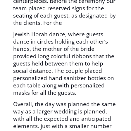
centerpieces. Before the ceremony our
team placed reserved signs for the
seating of each guest, as designated by
the clients. For the
Jewish Horah dance, where guests
dance in circles holding each other’s
hands, the mother of the bride
provided long colorful ribbons that the
guests held between them to help
social distance. The couple placed
personalized hand sanitizer bottles on
each table along with personalized
masks for all the guests.
Overall, the day was planned the same
way as a larger wedding is planned,
with all the expected and anticipated
elements. just with a smaller number