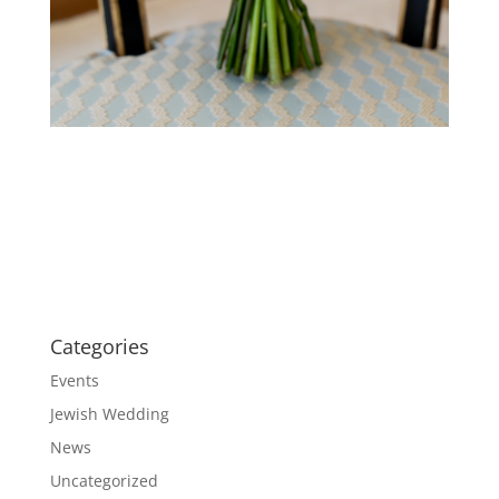
Categories
Events
Jewish Wedding
News
Uncategorized