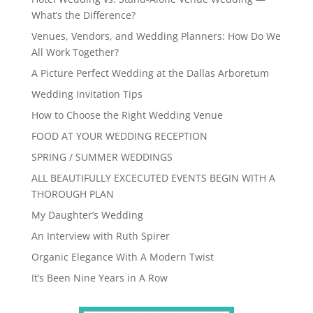
What’s the Difference?
Venues, Vendors, and Wedding Planners: How Do We
All Work Together?
A Picture Perfect Wedding at the Dallas Arboretum
Wedding Invitation Tips
How to Choose the Right Wedding Venue
FOOD AT YOUR WEDDING RECEPTION
SPRING / SUMMER WEDDINGS
ALL BEAUTIFULLY EXCECUTED EVENTS BEGIN WITH A
THOROUGH PLAN
My Daughter’s Wedding
An Interview with Ruth Spirer
Organic Elegance With A Modern Twist
It’s Been Nine Years in A Row