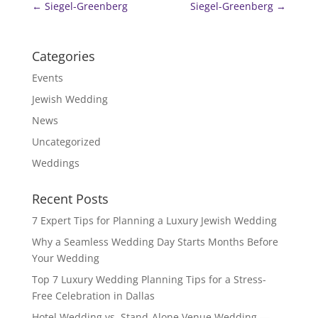
←
Siegel-Greenberg
Siegel-Greenberg
→
Categories
Events
Jewish Wedding
News
Uncategorized
Weddings
Recent Posts
7 Expert Tips for Planning a Luxury Jewish Wedding
Why a Seamless Wedding Day Starts Months Before
Your Wedding
Top 7 Luxury Wedding Planning Tips for a Stress-
Free Celebration in Dallas
Hotel Wedding vs. Stand-Alone Venue Wedding —