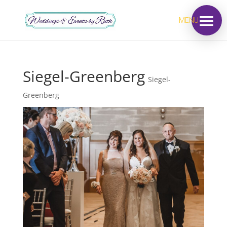
MENU
Siegel-Greenberg
Siegel-
Greenberg