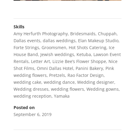
Skills
Amy Herfurth Photography
,
Bridesmaids
,
Chuppah
,
Dallas events
,
dallas weddings
,
Elan Makeup Studio
,
Forte Strings
,
Groomsmen
,
Hot Shots Catering
,
Ice
House Band
,
Jewish weddings
,
Ketuba
,
Lawson Event
Rentals
,
Letter Art
,
Lizzie Bee’s Flower Shoppe
,
Nice
Shot Films
,
Omni Dallas Hotel
,
Panini Bakery
,
Pink
wedding flowers
,
Pretzels
,
Rao Factor Design
,
wedding cake
,
wedding dance
,
Wedding designer
,
Wedding dresses
,
wedding flowers
,
Wedding gowns
,
wedding reception
,
Yamaka
Posted on
September 6, 2019