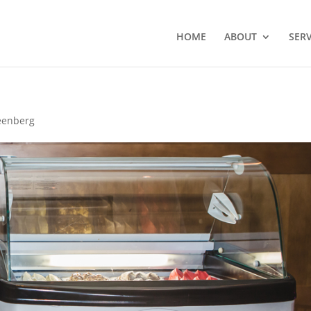
HOME
ABOUT
SERV
eenberg