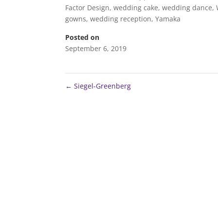
Factor Design
,
wedding cake
,
wedding dance
,
gowns
,
wedding reception
,
Yamaka
Posted on
September 6, 2019
←
Siegel-Greenberg