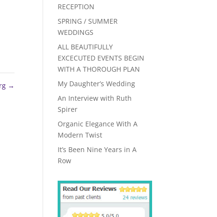
RECEPTION
SPRING / SUMMER
WEDDINGS
ALL BEAUTIFULLY
EXCECUTED EVENTS BEGIN
WITH A THOROUGH PLAN
My Daughter’s Wedding
erg
→
An Interview with Ruth
Spirer
Organic Elegance With A
Modern Twist
It’s Been Nine Years in A
Row