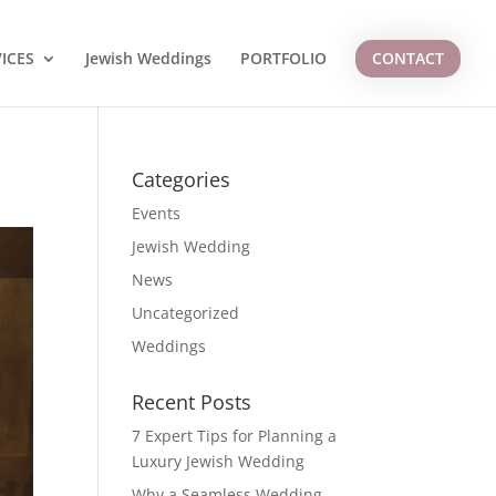
ICES
Jewish Weddings
PORTFOLIO
CONTACT
Categories
Events
Jewish Wedding
News
Uncategorized
Weddings
Recent Posts
7 Expert Tips for Planning a
Luxury Jewish Wedding
Why a Seamless Wedding