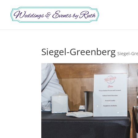
Siegel-Greenberg
Siegel-Gr