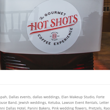
ppah
,
Dallas events
,
dallas weddings
,
Elan Makeup Studio
,
Forte
House Band
,
Jewish weddings
,
Ketuba
,
Lawson Event Rentals
,
Letter
ni Dallas Hotel
,
Panini Bakery
,
Pink wedding flowers
,
Pretzels
,
Rao