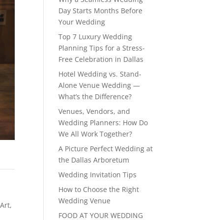
Day Starts Months Before
Your Wedding
Top 7 Luxury Wedding
Planning Tips for a Stress-
Free Celebration in Dallas
Hotel Wedding vs. Stand-
Alone Venue Wedding —
What’s the Difference?
Venues, Vendors, and
Wedding Planners: How Do
We All Work Together?
A Picture Perfect Wedding at
the Dallas Arboretum
Wedding Invitation Tips
How to Choose the Right
Wedding Venue
 Art
,
FOOD AT YOUR WEDDING