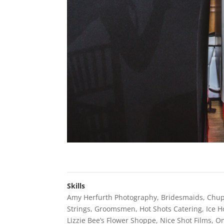
Skills
Amy Herfurth Photography
,
Bridesmaids
,
Chu
Strings
,
Groomsmen
,
Hot Shots Catering
,
Ice 
Lizzie Bee’s Flower Shoppe
,
Nice Shot Films
,
Om