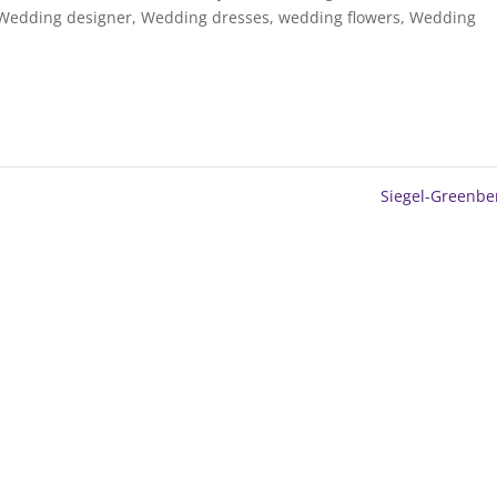
Wedding designer
,
Wedding dresses
,
wedding flowers
,
Wedding
Siegel-Greenb