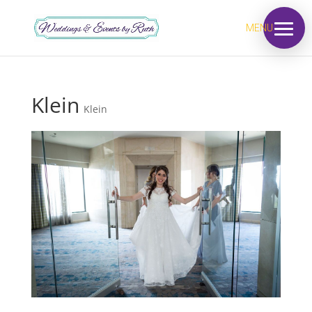
MENU
Klein
Klein