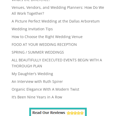
Venues, Vendors, and Wedding Planners: How Do We
All Work Together?
A Picture Perfect Wedding at the Dallas Arboretum
Wedding Invitation Tips
How to Choose the Right Wedding Venue
FOOD AT YOUR WEDDING RECEPTION
SPRING / SUMMER WEDDINGS
ALL BEAUTIFULLY EXCECUTED EVENTS BEGIN WITH A
THOROUGH PLAN
My Daughter’s Wedding
An Interview with Ruth Spirer
Organic Elegance With A Modern Twist
It’s Been Nine Years in A Row