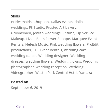
Skills
Bridesmaids
,
Chuppah
,
Dallas events
,
dallas
weddings
,
F8 Studio
,
Frosted Art bakery
,
Groomsmen
,
Jewish weddings
,
Ketuba
,
Lip Service
Makeup
,
Lizzie Bee’s Flower Shoppe
,
Marquee Event
Rentals
,
Nefesh Music
,
Pink wedding flowers
,
ProEdit
productions
,
TLC Event Rentals
,
wedding cake
,
wedding dance
,
Wedding designer
,
Wedding
dresses
,
wedding flowers
,
Wedding gowns
,
Wedding
photographer
,
wedding reception
,
Wedding
Videographer
,
Westin Park Central Hotel
,
Yamaka
Posted on
September 6, 2019
←
Klein
Klein
→