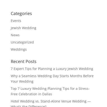
Categories
Events
Jewish Wedding
News
Uncategorized
Weddings
Recent Posts
7 Expert Tips for Planning a Luxury Jewish Wedding
Why a Seamless Wedding Day Starts Months Before
Your Wedding
Top 7 Luxury Wedding Planning Tips for a Stress-
Free Celebration in Dallas
Hotel Wedding vs. Stand-Alone Venue Wedding —
What’s the Difference?