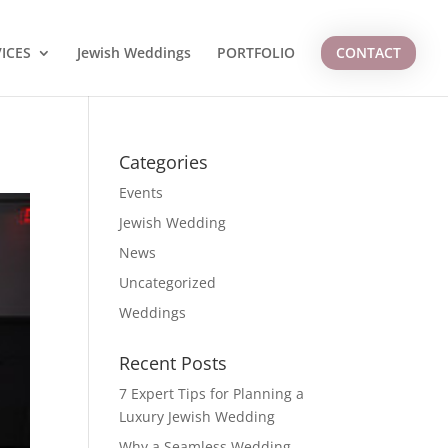
ICES
Jewish Weddings
PORTFOLIO
CONTACT
Categories
Events
Jewish Wedding
News
Uncategorized
Weddings
Recent Posts
7 Expert Tips for Planning a
Luxury Jewish Wedding
Why a Seamless Wedding