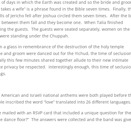
 of days in which the Earth was created and so the bride and gro
akes a wife” is a phrase found in the Bible seven times. Finally, t
lls of Jericho fell after Joshua circled them seven times. After the 
s between them fall and they become one. When Talia finished
acing the guests. The guests were seated separately, women on the 
m were standing under the Chuppah.
 a glass in remembrance of the destruction of the holy temple
de and groom were danced out for the Yichud, the time of seclusio
ally this few minutes shared together allude to their new intimate
e privacy be respected. Interestingly enough, this time of seclusi
gs.
he American and Israeli national anthems were both played before t
e inscribed the word “love” translated into 26 different languages
 mailed with an RSVP card that included a unique question for th
 the dance floor?” The answers were collected and the band was giv