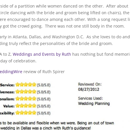
ide of a partition while women danced on the other. After about
 circle dancing with the bride and groom being lifted on chairs), the
e encouraged to dance among each other. With a song request li
y got the crowd going. There was not one still body in the room.
y in Atlanta, Dallas, and Washington D.C. As she loves to do and
g truly reflect the personalities of the bride and groom.
A to Z,
Weddings and Events by Ruth
has nothing but fond memori
day of celebration.
eddingWire
review of Ruth Spirer