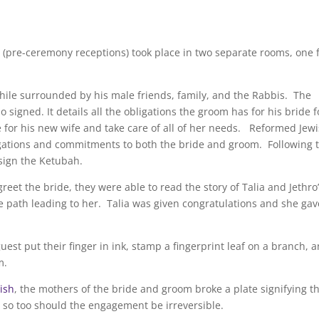
(pre-ceremony receptions) took place in two separate rooms, one 
 while surrounded by his male friends, family, and the Rabbis. The
 signed. It details all the obligations the groom has for his bride f
e for his new wife and take care of all of her needs. Reformed Jew
igations and commitments to both the bride and groom. Following 
 sign the Ketubah.
reet the bride, they were able to read the story of Talia and Jethro
e path leading to her. Talia was given congratulations and she gav
uest put their finger in ink, stamp a fingerprint leaf on a branch, 
m.
ish
, the mothers of the bride and groom broke a plate signifying t
le, so too should the engagement be irreversible.