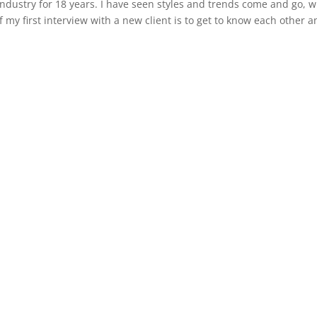
ndustry for 18 years. I have seen styles and trends come and go, w
 my first interview with a new client is to get to know each other 