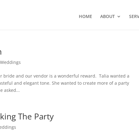
HOME
ABOUT
SERV
n
,
Weddings
r bride and our vendor is a wonderful reward. Talia wanted a
asteful and elegant tone. She wanted to create more of a party
e asked...
king The Party
eddings