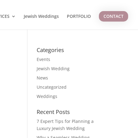
ICES
Jewish Weddings
PORTFOLIO
CONTACT
Categories
Events
Jewish Wedding
News
Uncategorized
Weddings
Recent Posts
7 Expert Tips for Planning a
Luxury Jewish Wedding
Why a Seamless Wedding