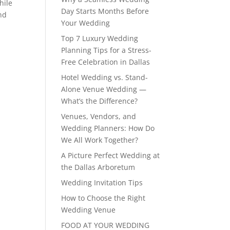
hile
Day Starts Months Before
and
Your Wedding
Top 7 Luxury Wedding
Planning Tips for a Stress-
Free Celebration in Dallas
Hotel Wedding vs. Stand-
Alone Venue Wedding —
What’s the Difference?
Venues, Vendors, and
Wedding Planners: How Do
We All Work Together?
A Picture Perfect Wedding at
the Dallas Arboretum
Wedding Invitation Tips
How to Choose the Right
Wedding Venue
FOOD AT YOUR WEDDING