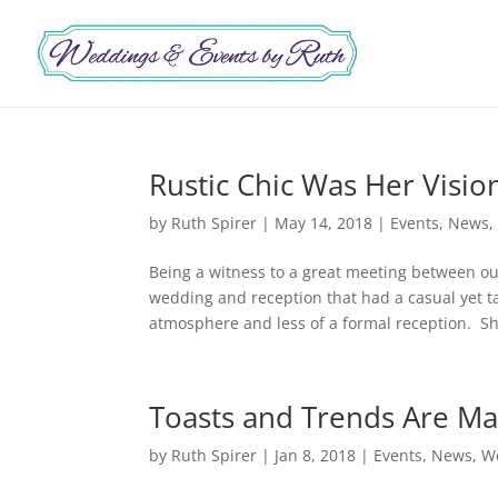
Rustic Chic Was Her Visio
by
Ruth Spirer
|
May 14, 2018
|
Events
,
News
Being a witness to a great meeting between ou
wedding and reception that had a casual yet t
atmosphere and less of a formal reception. Sh
Toasts and Trends Are Ma
by
Ruth Spirer
|
Jan 8, 2018
|
Events
,
News
,
W