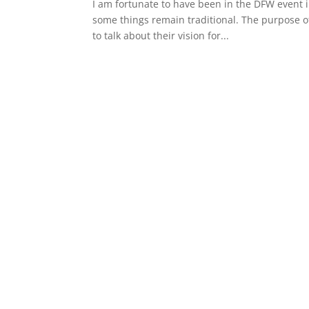
I am fortunate to have been in the DFW event i
some things remain traditional. The purpose of
to talk about their vision for...