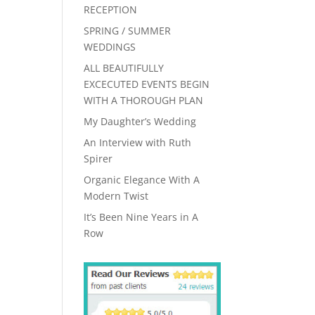
RECEPTION
SPRING / SUMMER
WEDDINGS
ALL BEAUTIFULLY
EXCECUTED EVENTS BEGIN
WITH A THOROUGH PLAN
My Daughter’s Wedding
An Interview with Ruth
Spirer
Organic Elegance With A
Modern Twist
It’s Been Nine Years in A
Row