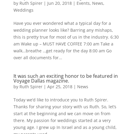
by
Ruth Spirer
|
Jun 20, 2018
|
Events
,
News
,
Weddings
Have you ever wondered what a typical day for a
wedding planner looks like? Barring any mishaps,
this is pretty true for most of us in the industry. 6:30
am Wake up – MUST HAVE COFFEE 7:00 am Take a
walk…breathe …get ready for the day 8:00 am Go
over all documents for...
It was such an exciting honor to be featured in
Voyage Dallas magazine.
by
Ruth Spirer
|
Apr 25, 2018
|
News
Today we’d like to introduce you to Ruth Spirer.
Thanks for sharing your story with us Ruth. So, let’s
start at the beginning and we can move on from
there. My passion for weddings started at a very
young age. I grew up In Israel and as a young child,