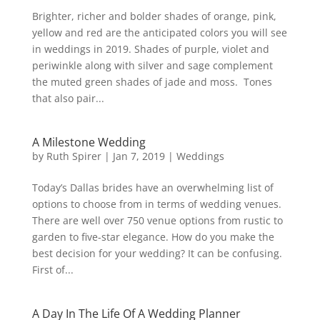
Brighter, richer and bolder shades of orange, pink,
yellow and red are the anticipated colors you will see
in weddings in 2019. Shades of purple, violet and
periwinkle along with silver and sage complement
the muted green shades of jade and moss. Tones
that also pair...
A Milestone Wedding
by
Ruth Spirer
|
Jan 7, 2019
|
Weddings
Today’s Dallas brides have an overwhelming list of
options to choose from in terms of wedding venues.
There are well over 750 venue options from rustic to
garden to five-star elegance. How do you make the
best decision for your wedding? It can be confusing.
First of...
A Day In The Life Of A Wedding Planner