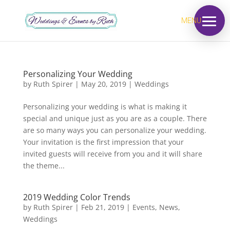
MENU
Personalizing Your Wedding
by
Ruth Spirer
|
May 20, 2019
|
Weddings
Personalizing your wedding is what is making it
special and unique just as you are as a couple. There
are so many ways you can personalize your wedding.
Your invitation is the first impression that your
invited guests will receive from you and it will share
the theme...
2019 Wedding Color Trends
by
Ruth Spirer
|
Feb 21, 2019
|
Events
,
News
,
Weddings