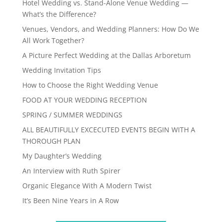
Hotel Wedding vs. Stand-Alone Venue Wedding —
What’s the Difference?
Venues, Vendors, and Wedding Planners: How Do We
All Work Together?
A Picture Perfect Wedding at the Dallas Arboretum
Wedding Invitation Tips
How to Choose the Right Wedding Venue
FOOD AT YOUR WEDDING RECEPTION
SPRING / SUMMER WEDDINGS
ALL BEAUTIFULLY EXCECUTED EVENTS BEGIN WITH A
THOROUGH PLAN
My Daughter’s Wedding
An Interview with Ruth Spirer
Organic Elegance With A Modern Twist
It’s Been Nine Years in A Row