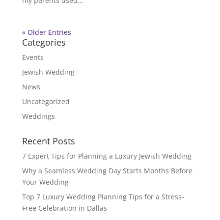
my parents used...
« Older Entries
Categories
Events
Jewish Wedding
News
Uncategorized
Weddings
Recent Posts
7 Expert Tips for Planning a Luxury Jewish Wedding
Why a Seamless Wedding Day Starts Months Before
Your Wedding
Top 7 Luxury Wedding Planning Tips for a Stress-
Free Celebration in Dallas