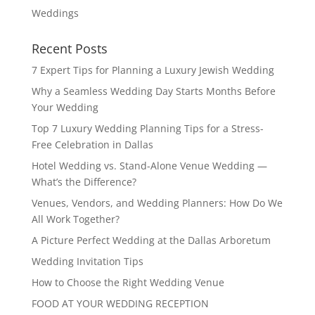
Weddings
Recent Posts
7 Expert Tips for Planning a Luxury Jewish Wedding
Why a Seamless Wedding Day Starts Months Before
Your Wedding
Top 7 Luxury Wedding Planning Tips for a Stress-
Free Celebration in Dallas
Hotel Wedding vs. Stand-Alone Venue Wedding —
What’s the Difference?
Venues, Vendors, and Wedding Planners: How Do We
All Work Together?
A Picture Perfect Wedding at the Dallas Arboretum
Wedding Invitation Tips
How to Choose the Right Wedding Venue
FOOD AT YOUR WEDDING RECEPTION