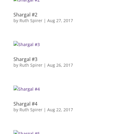
Shargal #2
by
Ruth Spirer
|
Aug 27, 2017
Shargal #3
by
Ruth Spirer
|
Aug 26, 2017
Shargal #4
by
Ruth Spirer
|
Aug 22, 2017