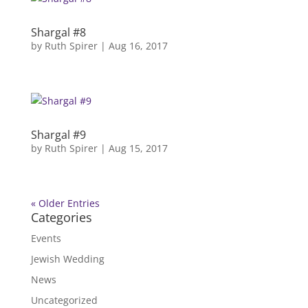
Shargal #8
by
Ruth Spirer
|
Aug 16, 2017
Shargal #9
by
Ruth Spirer
|
Aug 15, 2017
« Older Entries
Categories
Events
Jewish Wedding
News
Uncategorized