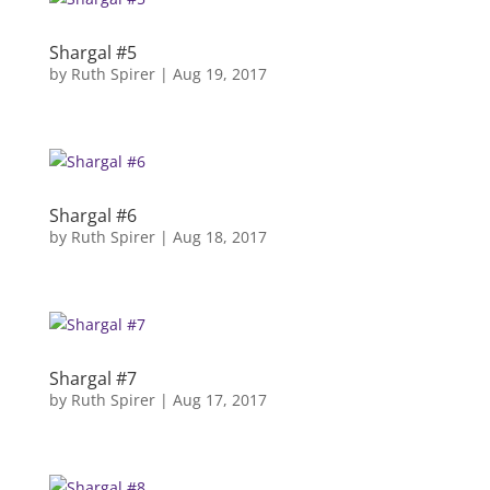
Shargal #5
by
Ruth Spirer
|
Aug 19, 2017
Shargal #6
by
Ruth Spirer
|
Aug 18, 2017
Shargal #7
by
Ruth Spirer
|
Aug 17, 2017