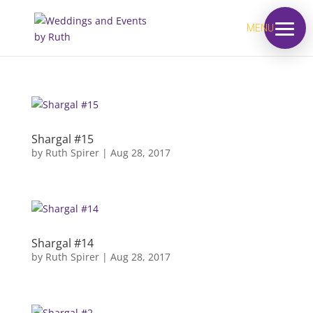
MENU
Shargal #15
by
Ruth Spirer
|
Aug 28, 2017
Shargal #14
by
Ruth Spirer
|
Aug 28, 2017