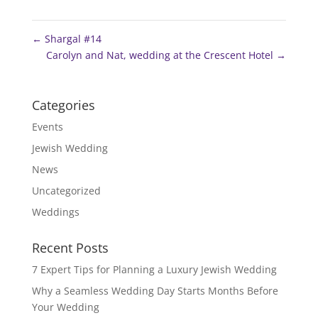
←
Shargal #14
Carolyn and Nat, wedding at the Crescent Hotel
→
Categories
Events
Jewish Wedding
News
Uncategorized
Weddings
Recent Posts
7 Expert Tips for Planning a Luxury Jewish Wedding
Why a Seamless Wedding Day Starts Months Before
Your Wedding