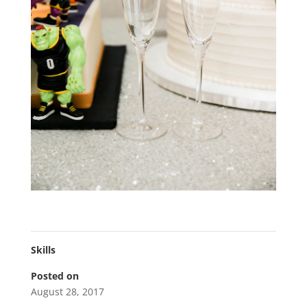
Skills
Posted on
August 28, 2017