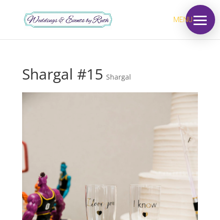
MENU
Shargal #15
Shargal