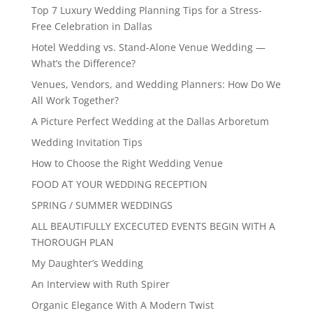
Top 7 Luxury Wedding Planning Tips for a Stress-
Free Celebration in Dallas
Hotel Wedding vs. Stand-Alone Venue Wedding —
What’s the Difference?
Venues, Vendors, and Wedding Planners: How Do We
All Work Together?
A Picture Perfect Wedding at the Dallas Arboretum
Wedding Invitation Tips
How to Choose the Right Wedding Venue
FOOD AT YOUR WEDDING RECEPTION
SPRING / SUMMER WEDDINGS
ALL BEAUTIFULLY EXCECUTED EVENTS BEGIN WITH A
THOROUGH PLAN
My Daughter’s Wedding
An Interview with Ruth Spirer
Organic Elegance With A Modern Twist