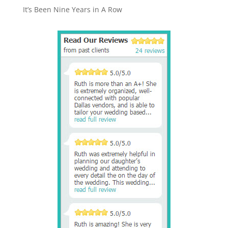
It’s Been Nine Years in A Row