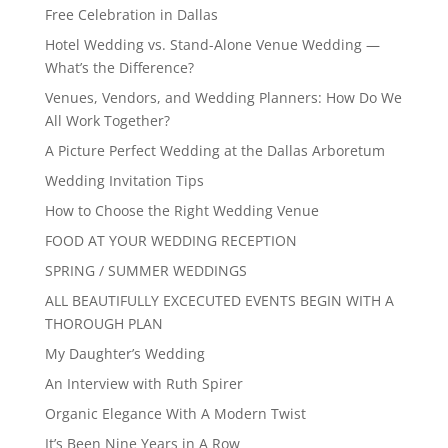
Free Celebration in Dallas
Hotel Wedding vs. Stand-Alone Venue Wedding —
What’s the Difference?
Venues, Vendors, and Wedding Planners: How Do We
All Work Together?
A Picture Perfect Wedding at the Dallas Arboretum
Wedding Invitation Tips
How to Choose the Right Wedding Venue
FOOD AT YOUR WEDDING RECEPTION
SPRING / SUMMER WEDDINGS
ALL BEAUTIFULLY EXCECUTED EVENTS BEGIN WITH A
THOROUGH PLAN
My Daughter’s Wedding
An Interview with Ruth Spirer
Organic Elegance With A Modern Twist
It’s Been Nine Years in A Row