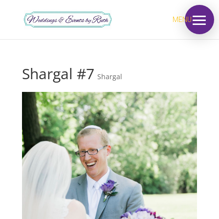
MENU
Shargal #7
Shargal