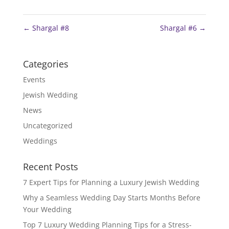
←
Shargal #8
Shargal #6
→
Categories
Events
Jewish Wedding
News
Uncategorized
Weddings
Recent Posts
7 Expert Tips for Planning a Luxury Jewish Wedding
Why a Seamless Wedding Day Starts Months Before
Your Wedding
Top 7 Luxury Wedding Planning Tips for a Stress-