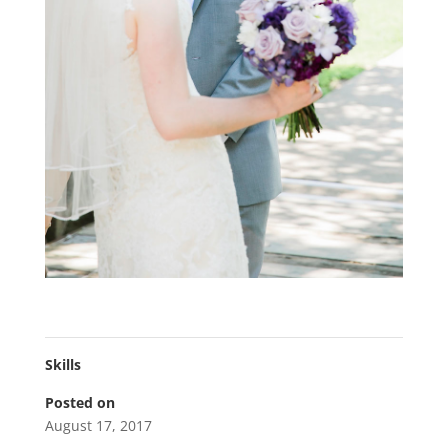
Skills
Posted on
August 17, 2017