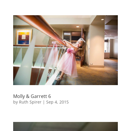
Molly & Garrett 6
by
Ruth Spirer
|
Sep 4, 2015