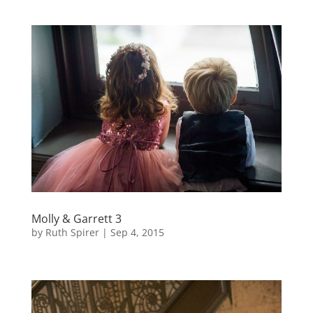
Molly & Garrett 3
by
Ruth Spirer
|
Sep 4, 2015