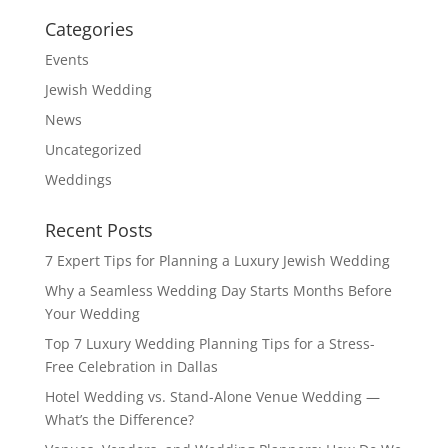
Categories
Events
Jewish Wedding
News
Uncategorized
Weddings
Recent Posts
7 Expert Tips for Planning a Luxury Jewish Wedding
Why a Seamless Wedding Day Starts Months Before
Your Wedding
Top 7 Luxury Wedding Planning Tips for a Stress-
Free Celebration in Dallas
Hotel Wedding vs. Stand-Alone Venue Wedding —
What’s the Difference?