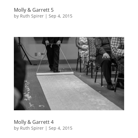
Molly & Garrett 5
by
Ruth Spirer
|
Sep 4, 2015
Molly & Garrett 4
by
Ruth Spirer
|
Sep 4, 2015