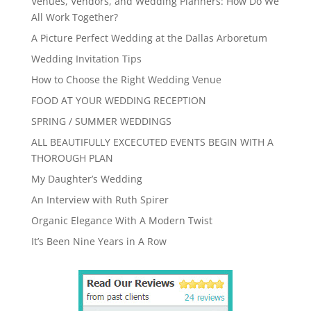
Venues, Vendors, and Wedding Planners: How Do We
All Work Together?
A Picture Perfect Wedding at the Dallas Arboretum
Wedding Invitation Tips
How to Choose the Right Wedding Venue
FOOD AT YOUR WEDDING RECEPTION
SPRING / SUMMER WEDDINGS
ALL BEAUTIFULLY EXCECUTED EVENTS BEGIN WITH A
THOROUGH PLAN
My Daughter’s Wedding
An Interview with Ruth Spirer
Organic Elegance With A Modern Twist
It’s Been Nine Years in A Row