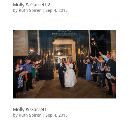
Molly & Garrett 2
by
Ruth Spirer
|
Sep 4, 2015
Molly & Garrett
by
Ruth Spirer
|
Sep 4, 2015