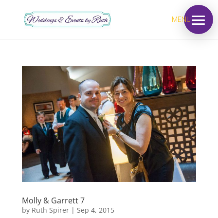
MENU
Molly & Garrett 7
by
Ruth Spirer
|
Sep 4, 2015