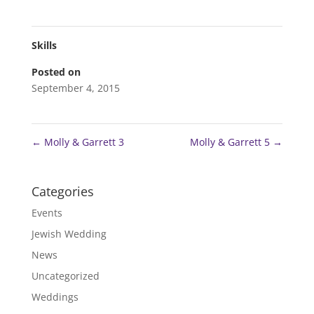
Skills
Posted on
September 4, 2015
←
Molly & Garrett 3
Molly & Garrett 5
→
Categories
Events
Jewish Wedding
News
Uncategorized
Weddings