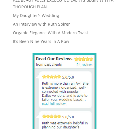
ALL BEAUTIFULLY EXCECUTED EVENTS BEGIN WITH A
THOROUGH PLAN
My Daughter’s Wedding
An Interview with Ruth Spirer
Organic Elegance With A Modern Twist
It’s Been Nine Years in A Row