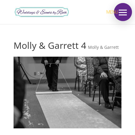
MENU
Molly & Garrett 4
Molly & Garrett