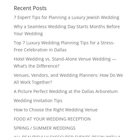
Recent Posts
7 Expert Tips for Planning a Luxury Jewish Wedding
Why a Seamless Wedding Day Starts Months Before
Your Wedding
Top 7 Luxury Wedding Planning Tips for a Stress-
Free Celebration in Dallas
Hotel Wedding vs. Stand-Alone Venue Wedding —
What’s the Difference?
Venues, Vendors, and Wedding Planners: How Do We
All Work Together?
A Picture Perfect Wedding at the Dallas Arboretum
Wedding Invitation Tips
How to Choose the Right Wedding Venue
FOOD AT YOUR WEDDING RECEPTION
SPRING / SUMMER WEDDINGS