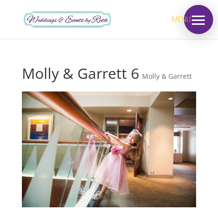
MENU
Molly & Garrett 6
Molly & Garrett