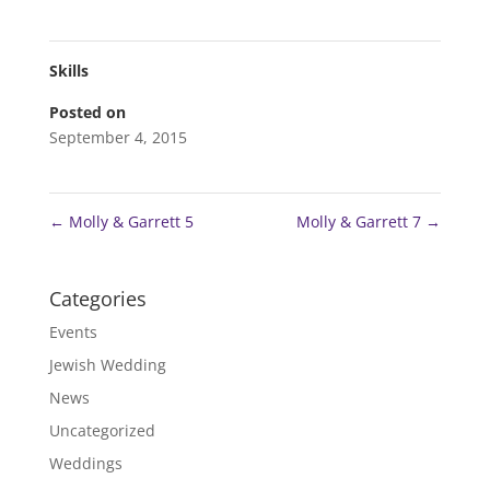
Skills
Posted on
September 4, 2015
←
Molly & Garrett 5
Molly & Garrett 7
→
Categories
Events
Jewish Wedding
News
Uncategorized
Weddings