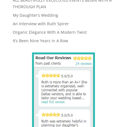
ALL BEAUTIFULLY EXCECUTED EVENTS BEGIN WITH A
THOROUGH PLAN
My Daughter’s Wedding
An Interview with Ruth Spirer
Organic Elegance With A Modern Twist
It’s Been Nine Years in A Row