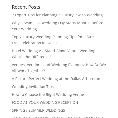
Recent Posts
7 Expert Tips for Planning a Luxury Jewish Wedding
Why a Seamless Wedding Day Starts Months Before
Your Wedding
Top 7 Luxury Wedding Planning Tips for a Stress-
Free Celebration in Dallas
Hotel Wedding vs. Stand-Alone Venue Wedding —
What’s the Difference?
Venues, Vendors, and Wedding Planners: How Do We
All Work Together?
A Picture Perfect Wedding at the Dallas Arboretum
Wedding Invitation Tips
How to Choose the Right Wedding Venue
FOOD AT YOUR WEDDING RECEPTION
SPRING / SUMMER WEDDINGS