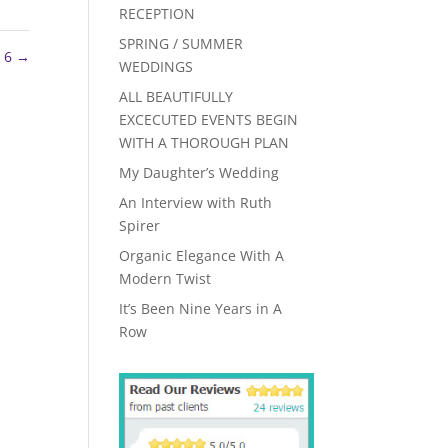
RECEPTION
SPRING / SUMMER
g 6
→
WEDDINGS
ALL BEAUTIFULLY
EXCECUTED EVENTS BEGIN
WITH A THOROUGH PLAN
My Daughter’s Wedding
An Interview with Ruth
Spirer
Organic Elegance With A
Modern Twist
It’s Been Nine Years in A
Row