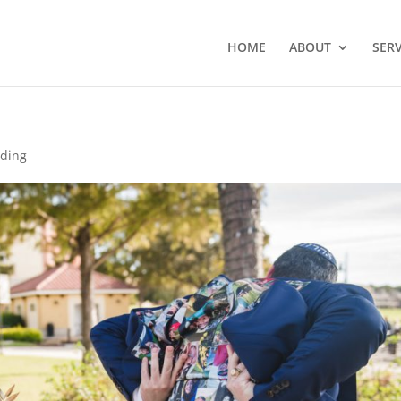
HOME
ABOUT
SERV
dding