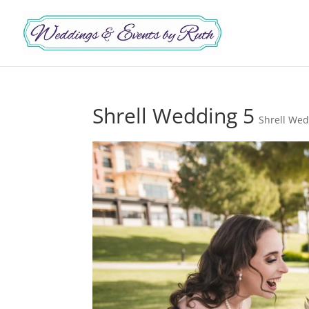
Shrell Wedding 5
Shrell We