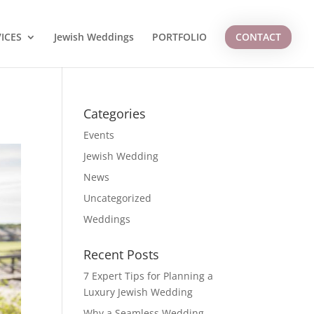
ICES
Jewish Weddings
PORTFOLIO
CONTACT
Categories
Events
Jewish Wedding
News
Uncategorized
Weddings
Recent Posts
7 Expert Tips for Planning a
Luxury Jewish Wedding
Why a Seamless Wedding