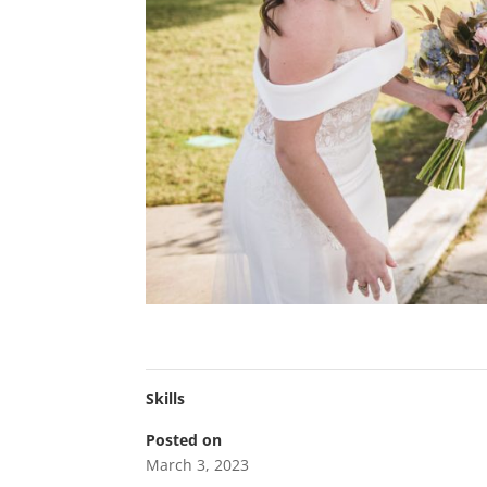
Skills
Posted on
March 3, 2023