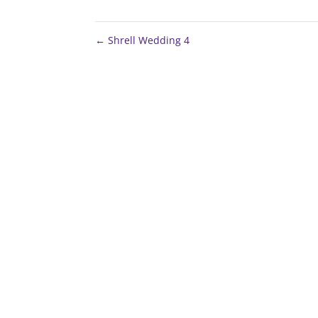
←
Shrell Wedding 4