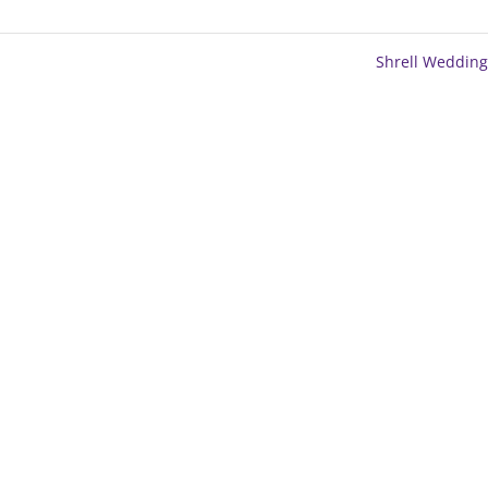
Shrell Weddin