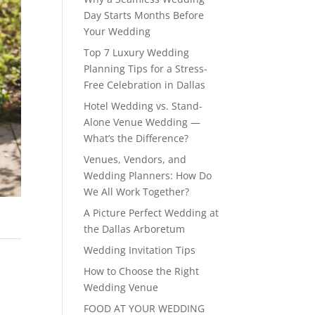
Day Starts Months Before
Your Wedding
Top 7 Luxury Wedding
Planning Tips for a Stress-
Free Celebration in Dallas
Hotel Wedding vs. Stand-
Alone Venue Wedding —
What’s the Difference?
Venues, Vendors, and
Wedding Planners: How Do
We All Work Together?
A Picture Perfect Wedding at
the Dallas Arboretum
Wedding Invitation Tips
How to Choose the Right
Wedding Venue
FOOD AT YOUR WEDDING