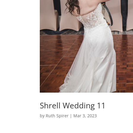
Shrell Wedding 11
by
Ruth Spirer
|
Mar 3, 2023