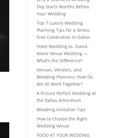
Day Starts Months Before
Your Wedding
Top 7 Luxury Wedding
Planning Tips for a Stress-
Free Celebration in Dallas
Hotel Wedding vs. Stand-
Alone Venue Wedding —
What’s the Difference?
Venues, Vendors, and
Wedding Planners: How Do
We All Work Together?
A Picture Perfect Wedding at
the Dallas Arboretum
Wedding Invitation Tips
How to Choose the Right
Wedding Venue
FOOD AT YOUR WEDDING