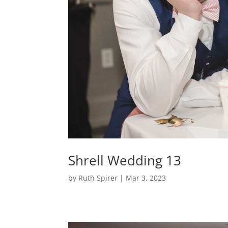
Shrell Wedding 13
by
Ruth Spirer
|
Mar 3, 2023