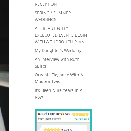
RECEPTION
SPRING / SUMMER
WEDDINGS
ALL BEAUTIFULLY
EXCECUTED EVENTS BEGIN
WITH A THOROUGH PLAN
My Daughter’s Wedding
An Interview with Ruth
Spirer
Organic Elegance With A
Modern Twist
It’s Been Nine Years in A
Row