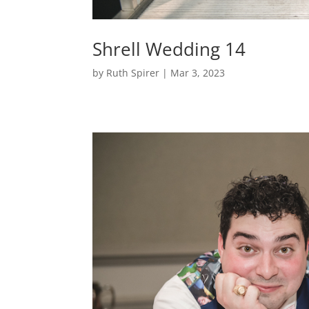
Shrell Wedding 14
by
Ruth Spirer
|
Mar 3, 2023