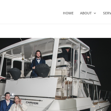
HOME
ABOUT
SERV