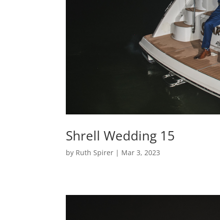
Shrell Wedding 15
by
Ruth Spirer
|
Mar 3, 2023