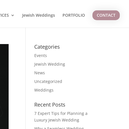
ICES
Jewish Weddings
PORTFOLIO
CONTACT
Categories
Events
Jewish Wedding
News
Uncategorized
Weddings
Recent Posts
7 Expert Tips for Planning a
Luxury Jewish Wedding
Why a Seamless Wedding