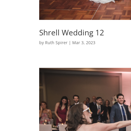
Shrell Wedding 12
by
Ruth Spirer
|
Mar 3, 2023