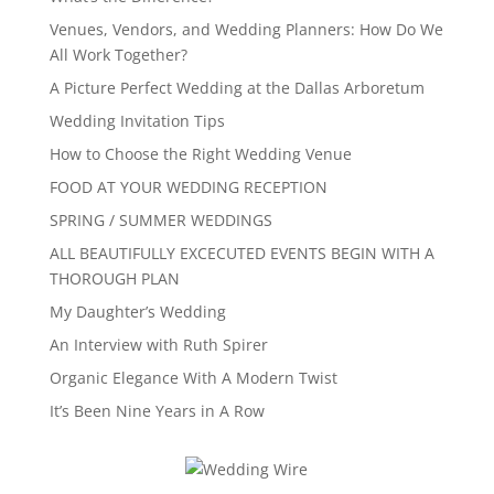
Venues, Vendors, and Wedding Planners: How Do We
All Work Together?
A Picture Perfect Wedding at the Dallas Arboretum
Wedding Invitation Tips
How to Choose the Right Wedding Venue
FOOD AT YOUR WEDDING RECEPTION
SPRING / SUMMER WEDDINGS
ALL BEAUTIFULLY EXCECUTED EVENTS BEGIN WITH A
THOROUGH PLAN
My Daughter’s Wedding
An Interview with Ruth Spirer
Organic Elegance With A Modern Twist
It’s Been Nine Years in A Row