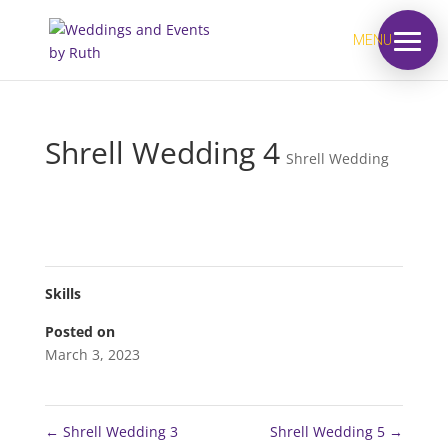
MENU
Shrell Wedding 4
Shrell Wedding
Skills
Posted on
March 3, 2023
←
Shrell Wedding 3
Shrell Wedding 5
→