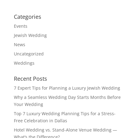
Categories
Events
Jewish Wedding
News
Uncategorized
Weddings
Recent Posts
7 Expert Tips for Planning a Luxury Jewish Wedding
Why a Seamless Wedding Day Starts Months Before
Your Wedding
Top 7 Luxury Wedding Planning Tips for a Stress-
Free Celebration in Dallas
Hotel Wedding vs. Stand-Alone Venue Wedding —
What’s the Difference?