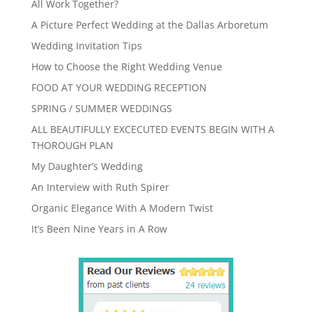
All Work Together?
A Picture Perfect Wedding at the Dallas Arboretum
Wedding Invitation Tips
How to Choose the Right Wedding Venue
FOOD AT YOUR WEDDING RECEPTION
SPRING / SUMMER WEDDINGS
ALL BEAUTIFULLY EXCECUTED EVENTS BEGIN WITH A
THOROUGH PLAN
My Daughter’s Wedding
An Interview with Ruth Spirer
Organic Elegance With A Modern Twist
It’s Been Nine Years in A Row