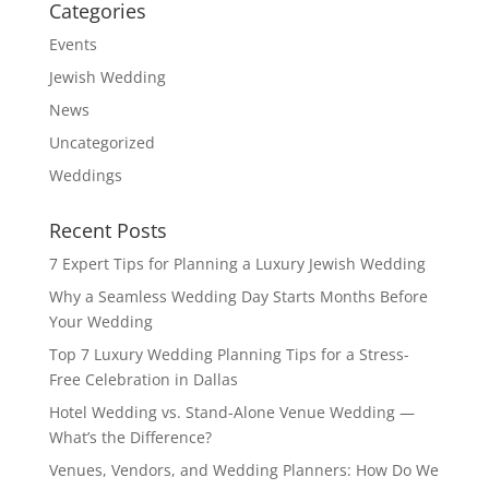
Categories
Events
Jewish Wedding
News
Uncategorized
Weddings
Recent Posts
7 Expert Tips for Planning a Luxury Jewish Wedding
Why a Seamless Wedding Day Starts Months Before
Your Wedding
Top 7 Luxury Wedding Planning Tips for a Stress-
Free Celebration in Dallas
Hotel Wedding vs. Stand-Alone Venue Wedding —
What’s the Difference?
Venues, Vendors, and Wedding Planners: How Do We