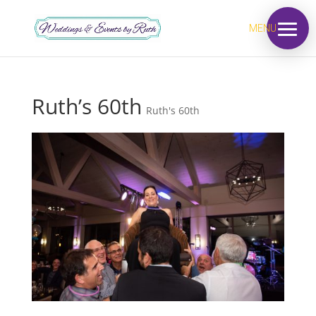
MENU
Ruth’s 60th
Ruth's 60th