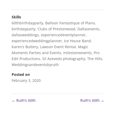
Skills
60thbirthdayparty
,
Balloon Fantastique of Plano
,
birthdayparty
,
Clubs of Prestonwood
,
Dallasevents
,
dallasweddings
,
experiencedeventplanner
,
experiencedweddingplanner
,
Ice House Band
,
Karen’s Buttery
,
Lawson Event Rental
,
Magic
Moments Parties and Events
,
milestoneevents
,
Pro
Edit Productions
,
Sil Azevedo photography
,
The Hills
,
Weddingsandeventsbyruth
Posted on
February 3, 2020
←
Ruth’s 60th
Ruth’s 60th
→