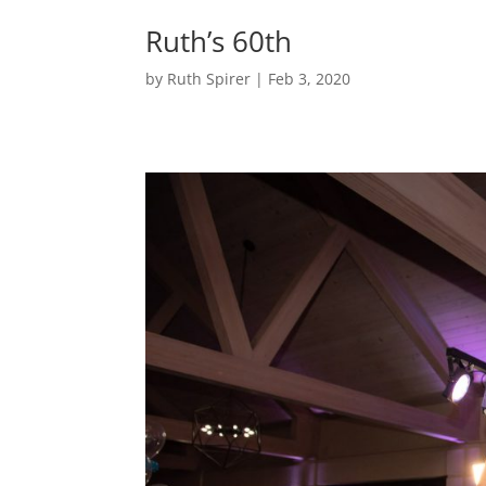
Ruth’s 60th
by
Ruth Spirer
|
Feb 3, 2020