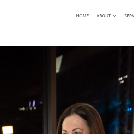
HOME
ABOUT
SERV