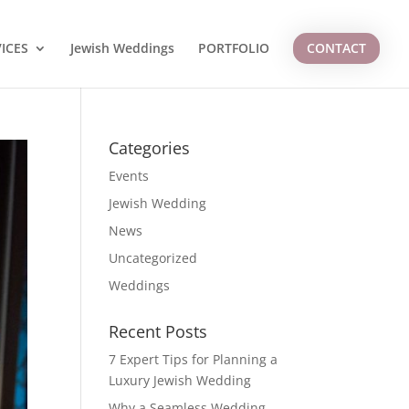
ICES
Jewish Weddings
PORTFOLIO
CONTACT
Categories
Events
Jewish Wedding
News
Uncategorized
Weddings
Recent Posts
7 Expert Tips for Planning a
Luxury Jewish Wedding
Why a Seamless Wedding