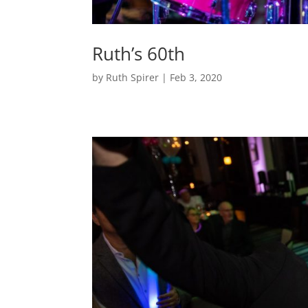
Ruth’s 60th
by
Ruth Spirer
|
Feb 3, 2020