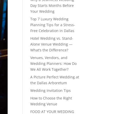
Day Starts Months Before
Your Wedding
Top 7 Luxury Wedding
Planning Tips for a Stress-
Free Celebration in Dallas
Hotel Wedding vs. Stand-
Alone Venue Wedding —
What’s the Difference?
Venues, Vendors, and
Wedding Planners: How Do
We All Work Together?
A Picture Perfect Wedding at
the Dallas Arboretum
Wedding Invitation Tips
How to Choose the Right
Wedding Venue
FOOD AT YOUR WEDDING