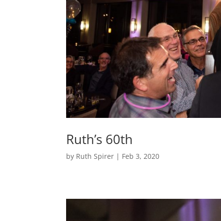
Ruth’s 60th
by
Ruth Spirer
|
Feb 3, 2020