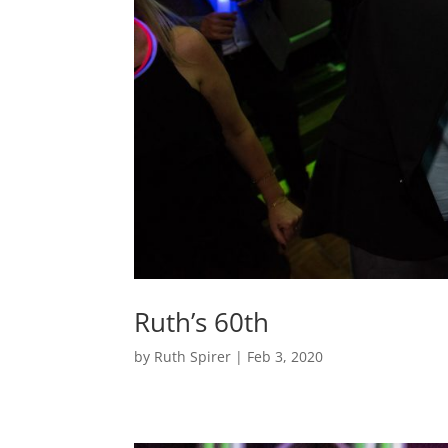
Ruth’s 60th
by
Ruth Spirer
|
Feb 3, 2020