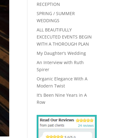
RECEPTION
SPRING / SUMMER
WEDDINGS
ALL BEAUTIFULLY
EXCECUTED EVENTS BEGIN
WITH A THOROUGH PLAN
My Daughter’s Wedding
An Interview with Ruth
Spirer
Organic Elegance With A
Modern Twist
It’s Been Nine Years in A
Row