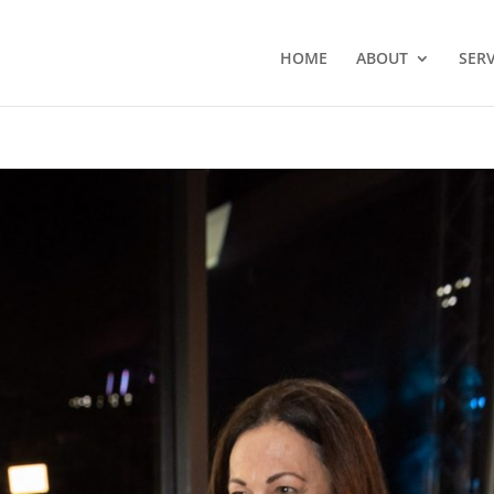
HOME
ABOUT
SERV