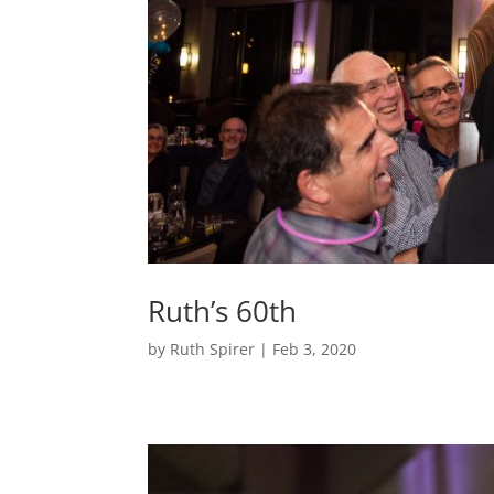
Ruth’s 60th
by
Ruth Spirer
|
Feb 3, 2020