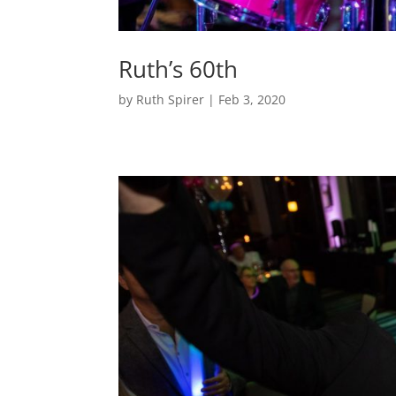
Ruth’s 60th
by
Ruth Spirer
|
Feb 3, 2020