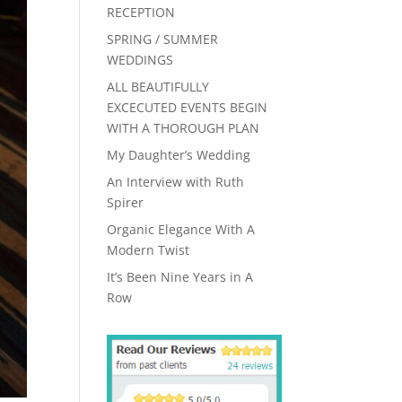
RECEPTION
SPRING / SUMMER
WEDDINGS
ALL BEAUTIFULLY
EXCECUTED EVENTS BEGIN
WITH A THOROUGH PLAN
My Daughter’s Wedding
An Interview with Ruth
Spirer
Organic Elegance With A
Modern Twist
It’s Been Nine Years in A
Row