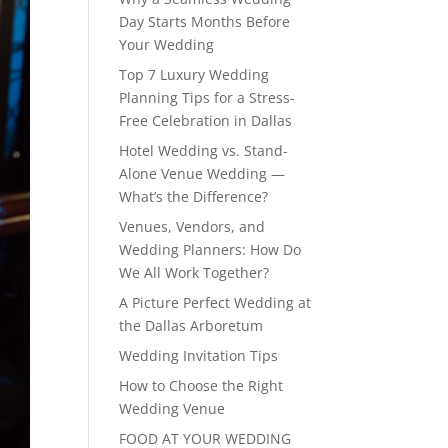
Day Starts Months Before
Your Wedding
Top 7 Luxury Wedding
Planning Tips for a Stress-
Free Celebration in Dallas
Hotel Wedding vs. Stand-
Alone Venue Wedding —
What’s the Difference?
Venues, Vendors, and
Wedding Planners: How Do
We All Work Together?
A Picture Perfect Wedding at
the Dallas Arboretum
Wedding Invitation Tips
How to Choose the Right
Wedding Venue
FOOD AT YOUR WEDDING