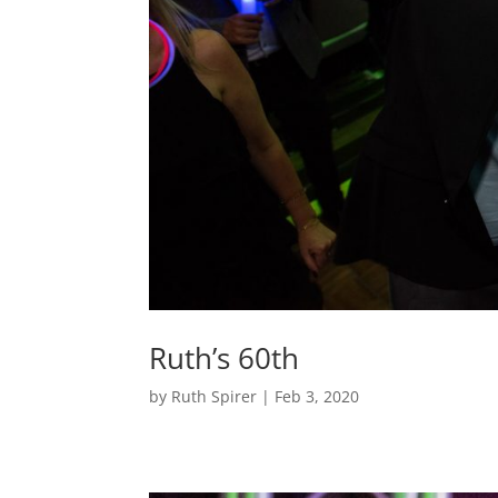
Ruth’s 60th
by
Ruth Spirer
|
Feb 3, 2020