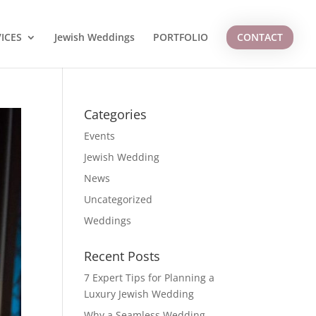
ICES
Jewish Weddings
PORTFOLIO
CONTACT
Categories
Events
Jewish Wedding
News
Uncategorized
Weddings
Recent Posts
7 Expert Tips for Planning a
Luxury Jewish Wedding
Why a Seamless Wedding