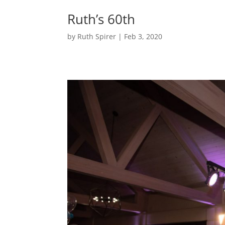
Ruth’s 60th
by
Ruth Spirer
|
Feb 3, 2020