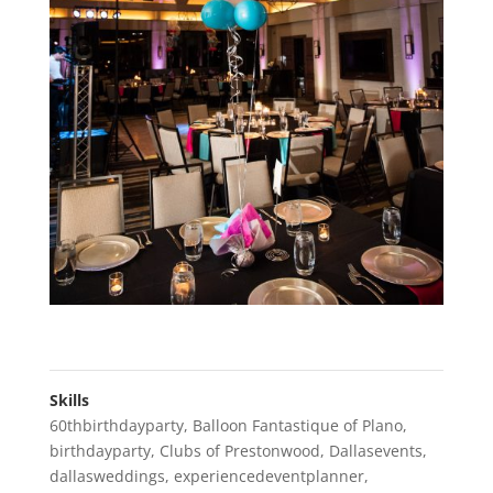
Skills
60thbirthdayparty
,
Balloon Fantastique of Plano
,
birthdayparty
,
Clubs of Prestonwood
,
Dallasevents
,
dallasweddings
,
experiencedeventplanner
,