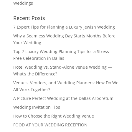
Weddings
Recent Posts
7 Expert Tips for Planning a Luxury Jewish Wedding
Why a Seamless Wedding Day Starts Months Before
Your Wedding
Top 7 Luxury Wedding Planning Tips for a Stress-
Free Celebration in Dallas
Hotel Wedding vs. Stand-Alone Venue Wedding —
What’s the Difference?
Venues, Vendors, and Wedding Planners: How Do We
All Work Together?
A Picture Perfect Wedding at the Dallas Arboretum
Wedding Invitation Tips
How to Choose the Right Wedding Venue
FOOD AT YOUR WEDDING RECEPTION