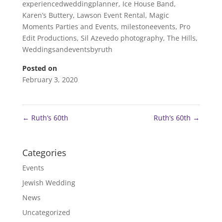
experiencedweddingplanner
,
Ice House Band
,
Karen’s Buttery
,
Lawson Event Rental
,
Magic
Moments Parties and Events
,
milestoneevents
,
Pro
Edit Productions
,
Sil Azevedo photography
,
The Hills
,
Weddingsandeventsbyruth
Posted on
February 3, 2020
←
Ruth’s 60th
Ruth’s 60th
→
Categories
Events
Jewish Wedding
News
Uncategorized