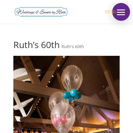
MENU
Ruth’s 60th
Ruth's 60th