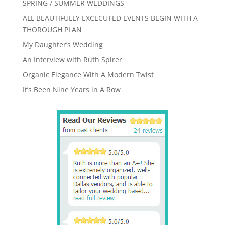
SPRING / SUMMER WEDDINGS
ALL BEAUTIFULLY EXCECUTED EVENTS BEGIN WITH A
THOROUGH PLAN
My Daughter’s Wedding
An Interview with Ruth Spirer
Organic Elegance With A Modern Twist
It’s Been Nine Years in A Row