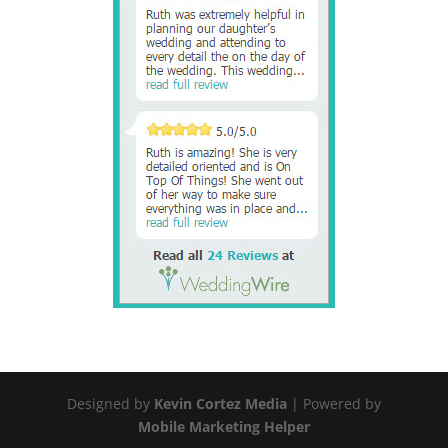
Designed by
Kevin Cortez Media
| Powered by
Mobile Marketing Helper