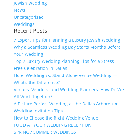
Jewish Wedding
News
Uncategorized
Weddings
Recent Posts
7 Expert Tips for Planning a Luxury Jewish Wedding
Why a Seamless Wedding Day Starts Months Before
Your Wedding
Top 7 Luxury Wedding Planning Tips for a Stress-
Free Celebration in Dallas
Hotel Wedding vs. Stand-Alone Venue Wedding —
What’s the Difference?
Venues, Vendors, and Wedding Planners: How Do We
All Work Together?
A Picture Perfect Wedding at the Dallas Arboretum
Wedding Invitation Tips
How to Choose the Right Wedding Venue
FOOD AT YOUR WEDDING RECEPTION
SPRING / SUMMER WEDDINGS