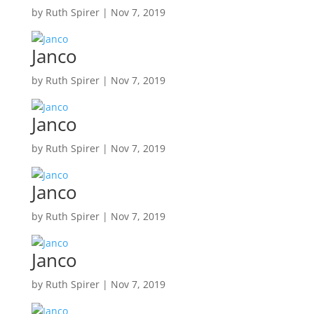
by
Ruth Spirer
|
Nov 7, 2019
Janco
by
Ruth Spirer
|
Nov 7, 2019
Janco
by
Ruth Spirer
|
Nov 7, 2019
Janco
by
Ruth Spirer
|
Nov 7, 2019
Janco
by
Ruth Spirer
|
Nov 7, 2019