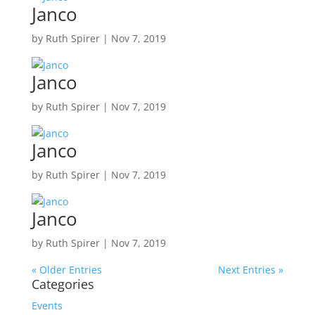
Janco
by
Ruth Spirer
|
Nov 7, 2019
Janco
by
Ruth Spirer
|
Nov 7, 2019
Janco
by
Ruth Spirer
|
Nov 7, 2019
Janco
by
Ruth Spirer
|
Nov 7, 2019
« Older Entries
Next Entries »
Categories
Events