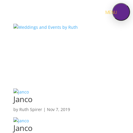
MENU
HOME
ABOUT
SERVICES
Jewish
Weddings
PORTFOLIO
Janco
by
Ruth Spirer
|
Nov 7, 2019
CONTACT
Janco