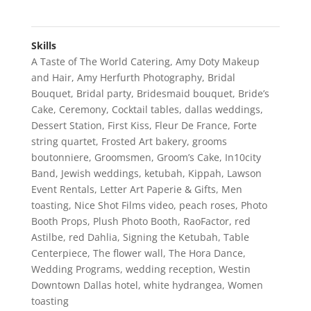
Skills
A Taste of The World Catering
,
Amy Doty Makeup
and Hair
,
Amy Herfurth Photography
,
Bridal
Bouquet
,
Bridal party
,
Bridesmaid bouquet
,
Bride’s
Cake
,
Ceremony
,
Cocktail tables
,
dallas weddings
,
Dessert Station
,
First Kiss
,
Fleur De France
,
Forte
string quartet
,
Frosted Art bakery
,
grooms
boutonniere
,
Groomsmen
,
Groom’s Cake
,
In10city
Band
,
Jewish weddings
,
ketubah
,
Kippah
,
Lawson
Event Rentals
,
Letter Art Paperie & Gifts
,
Men
toasting
,
Nice Shot Films video
,
peach roses
,
Photo
Booth Props
,
Plush Photo Booth
,
RaoFactor
,
red
Astilbe
,
red Dahlia
,
Signing the Ketubah
,
Table
Centerpiece
,
The flower wall
,
The Hora Dance
,
Wedding Programs
,
wedding reception
,
Westin
Downtown Dallas hotel
,
white hydrangea
,
Women
toasting