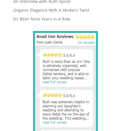
An Interview with Ruth Spirer
Organic Elegance With A Modern Twist
It’s Been Nine Years in A Row