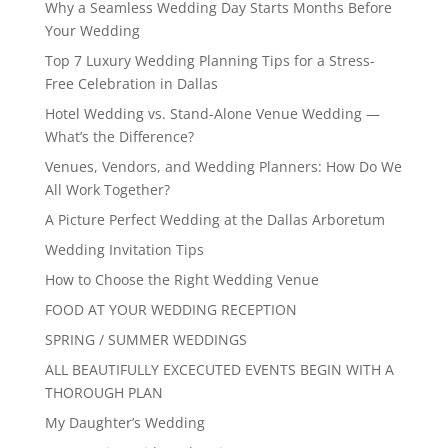
Why a Seamless Wedding Day Starts Months Before
Your Wedding
Top 7 Luxury Wedding Planning Tips for a Stress-
Free Celebration in Dallas
Hotel Wedding vs. Stand-Alone Venue Wedding —
What’s the Difference?
Venues, Vendors, and Wedding Planners: How Do We
All Work Together?
A Picture Perfect Wedding at the Dallas Arboretum
Wedding Invitation Tips
How to Choose the Right Wedding Venue
FOOD AT YOUR WEDDING RECEPTION
SPRING / SUMMER WEDDINGS
ALL BEAUTIFULLY EXCECUTED EVENTS BEGIN WITH A
THOROUGH PLAN
My Daughter’s Wedding