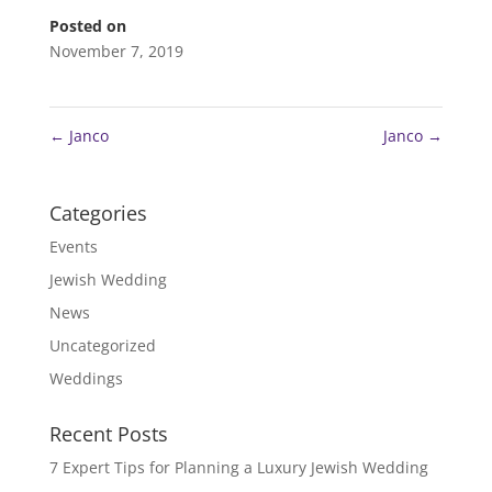
Posted on
November 7, 2019
←
Janco
Janco
→
Categories
Events
Jewish Wedding
News
Uncategorized
Weddings
Recent Posts
7 Expert Tips for Planning a Luxury Jewish Wedding