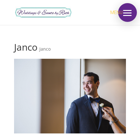
MENU
Janco
Janco