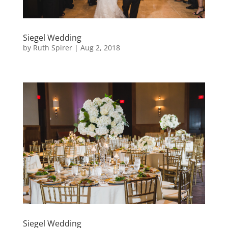
Siegel Wedding
by
Ruth Spirer
|
Aug 2, 2018
Siegel Wedding