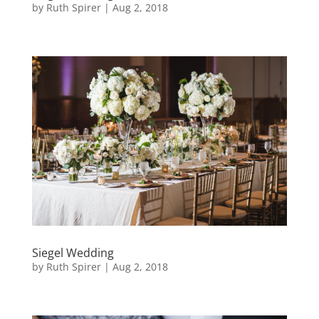
by
Ruth Spirer
|
Aug 2, 2018
Siegel Wedding
by
Ruth Spirer
|
Aug 2, 2018