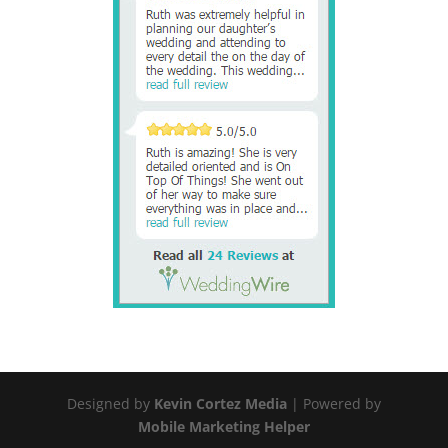
Designed by
Kevin Cortez Media
| Powered by
Mobile Marketing Helper