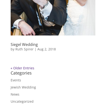
Siegel Wedding
by
Ruth Spirer
|
Aug 2, 2018
« Older Entries
Categories
Events
Jewish Wedding
News
Uncategorized