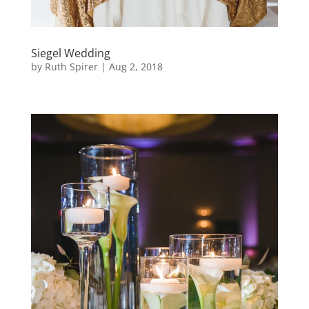
Siegel Wedding
by
Ruth Spirer
|
Aug 2, 2018