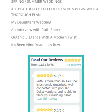
SPRING / SUMMER WEDDINGS
ALL BEAUTIFULLY EXCECUTED EVENTS BEGIN WITH A
THOROUGH PLAN
My Daughter’s Wedding
An Interview with Ruth Spirer
Organic Elegance With A Modern Twist
It’s Been Nine Years in A Row