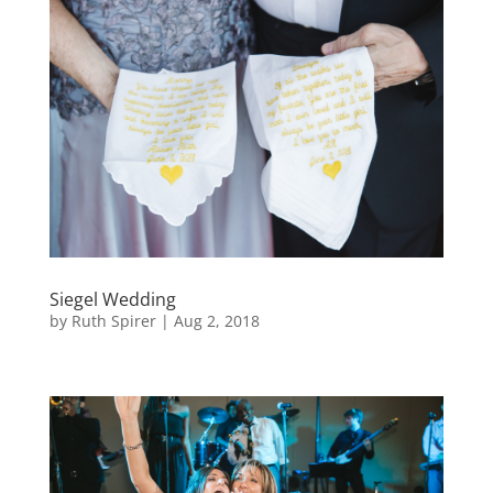
Siegel Wedding
by
Ruth Spirer
|
Aug 2, 2018