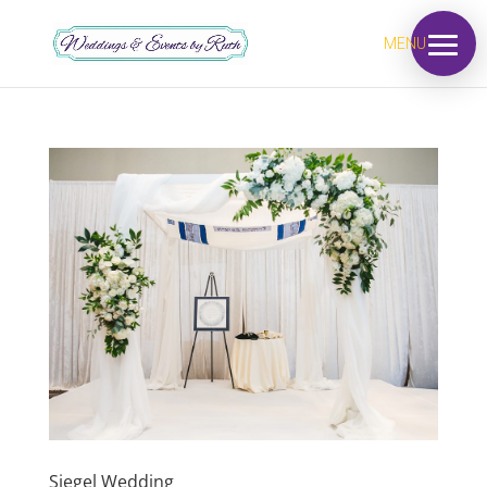
MENU
Siegel Wedding