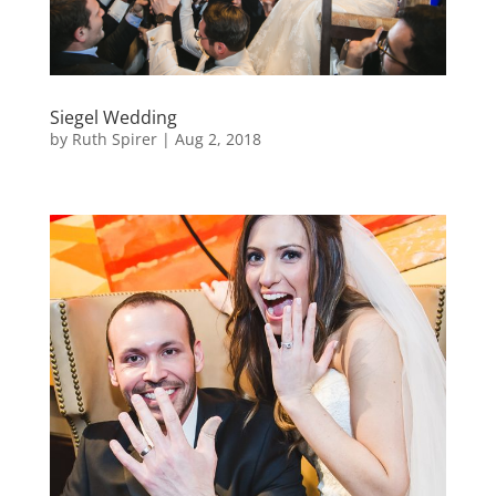
Siegel Wedding
by
Ruth Spirer
|
Aug 2, 2018