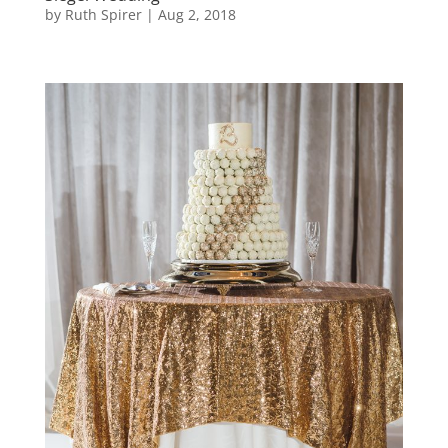
by
Ruth Spirer
|
Aug 2, 2018