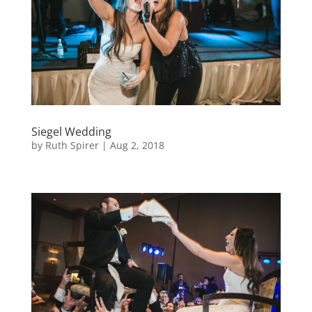
Siegel Wedding
by
Ruth Spirer
|
Aug 2, 2018