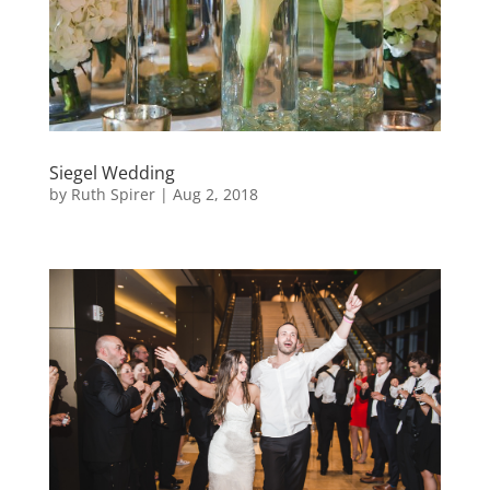
Siegel Wedding
by
Ruth Spirer
|
Aug 2, 2018