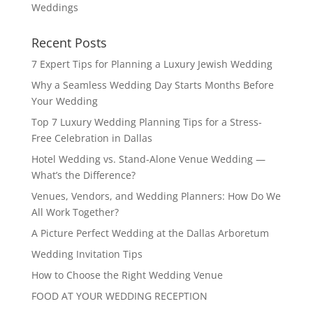
Weddings
Recent Posts
7 Expert Tips for Planning a Luxury Jewish Wedding
Why a Seamless Wedding Day Starts Months Before
Your Wedding
Top 7 Luxury Wedding Planning Tips for a Stress-
Free Celebration in Dallas
Hotel Wedding vs. Stand-Alone Venue Wedding —
What’s the Difference?
Venues, Vendors, and Wedding Planners: How Do We
All Work Together?
A Picture Perfect Wedding at the Dallas Arboretum
Wedding Invitation Tips
How to Choose the Right Wedding Venue
FOOD AT YOUR WEDDING RECEPTION