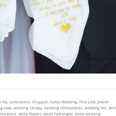
l lily
,
centerpiece
,
Chuppah
,
Dallas Wedding
,
First Look
,
Jewish
g cake
,
wedding canopy
,
wedding centerpieces
,
wedding veil
,
whi
enterpiece
,
white flowers
,
white hydrangea
,
white wedding