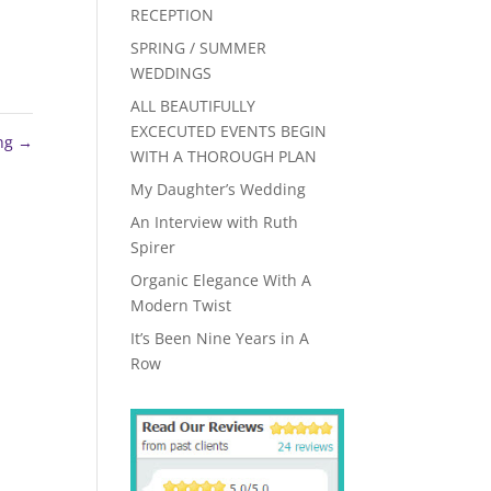
RECEPTION
SPRING / SUMMER
WEDDINGS
ALL BEAUTIFULLY
EXCECUTED EVENTS BEGIN
ing
→
WITH A THOROUGH PLAN
My Daughter’s Wedding
An Interview with Ruth
Spirer
Organic Elegance With A
Modern Twist
It’s Been Nine Years in A
Row