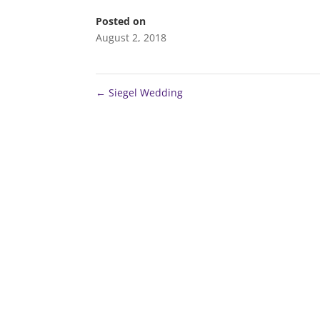
Posted on
August 2, 2018
←
Siegel Wedding