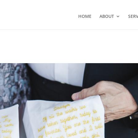
HOME
ABOUT
SERV