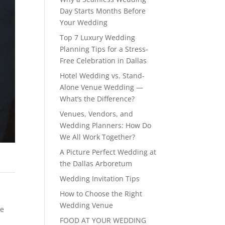
Day Starts Months Before
Your Wedding
Top 7 Luxury Wedding
Planning Tips for a Stress-
Free Celebration in Dallas
Hotel Wedding vs. Stand-
Alone Venue Wedding —
What’s the Difference?
Venues, Vendors, and
Wedding Planners: How Do
We All Work Together?
A Picture Perfect Wedding at
the Dallas Arboretum
Wedding Invitation Tips
How to Choose the Right
Wedding Venue
te
FOOD AT YOUR WEDDING