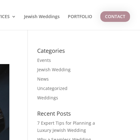
ICES
Jewish Weddings
PORTFOLIO
CONTACT
Categories
Events
Jewish Wedding
News
Uncategorized
Weddings
Recent Posts
7 Expert Tips for Planning a
Luxury Jewish Wedding
Why a Seamless Wedding