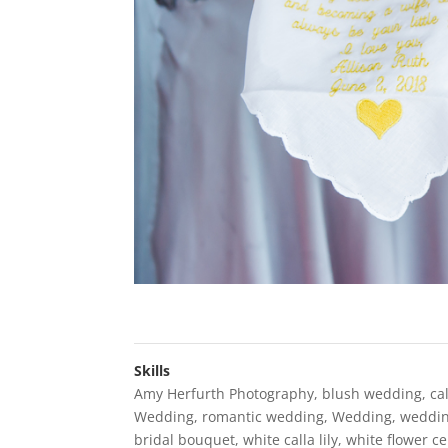
Skills
Amy Herfurth Photography
,
blush wedding
,
cal
Wedding
,
romantic wedding
,
Wedding
,
weddin
bridal bouquet
,
white calla lily
,
white flower c