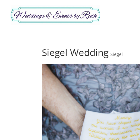
Siegel Wedding
Siegel