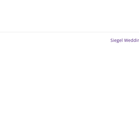
Siegel Wedd