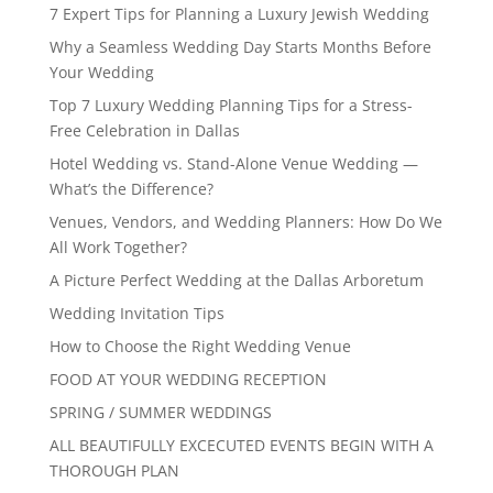
7 Expert Tips for Planning a Luxury Jewish Wedding
Why a Seamless Wedding Day Starts Months Before
Your Wedding
Top 7 Luxury Wedding Planning Tips for a Stress-
Free Celebration in Dallas
Hotel Wedding vs. Stand-Alone Venue Wedding —
What’s the Difference?
Venues, Vendors, and Wedding Planners: How Do We
All Work Together?
A Picture Perfect Wedding at the Dallas Arboretum
Wedding Invitation Tips
How to Choose the Right Wedding Venue
FOOD AT YOUR WEDDING RECEPTION
SPRING / SUMMER WEDDINGS
ALL BEAUTIFULLY EXCECUTED EVENTS BEGIN WITH A
THOROUGH PLAN