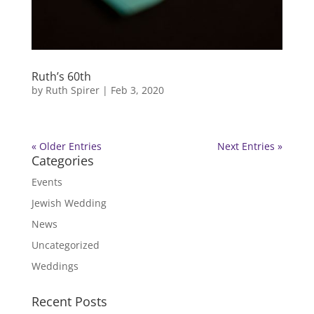
Ruth’s 60th
by
Ruth Spirer
|
Feb 3, 2020
« Older Entries
Next Entries »
Categories
Events
Jewish Wedding
News
Uncategorized
Weddings
Recent Posts