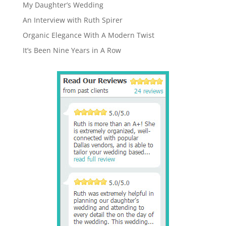
My Daughter’s Wedding
An Interview with Ruth Spirer
Organic Elegance With A Modern Twist
It’s Been Nine Years in A Row