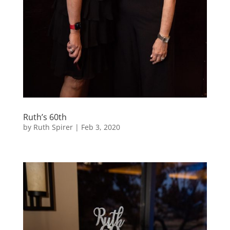
Ruth’s 60th
by
Ruth Spirer
|
Feb 3, 2020