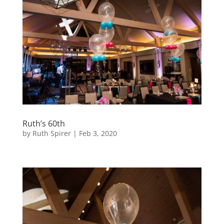
Ruth’s 60th
by
Ruth Spirer
|
Feb 3, 2020