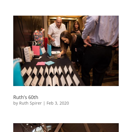
Ruth’s 60th
by
Ruth Spirer
|
Feb 3, 2020