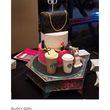
Ruth’s 60th