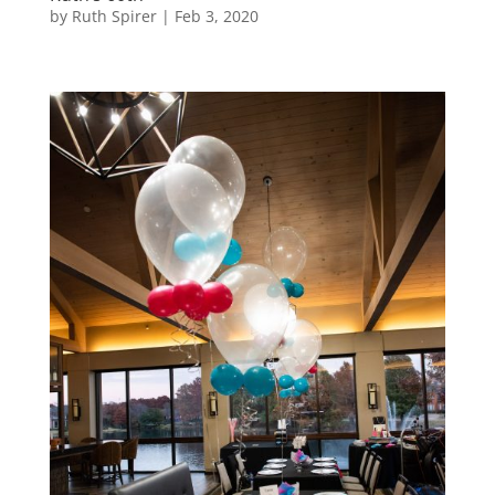
by
Ruth Spirer
|
Feb 3, 2020