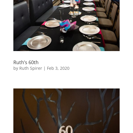
Ruth’s 60th
by
Ruth Spirer
|
Feb 3, 2020