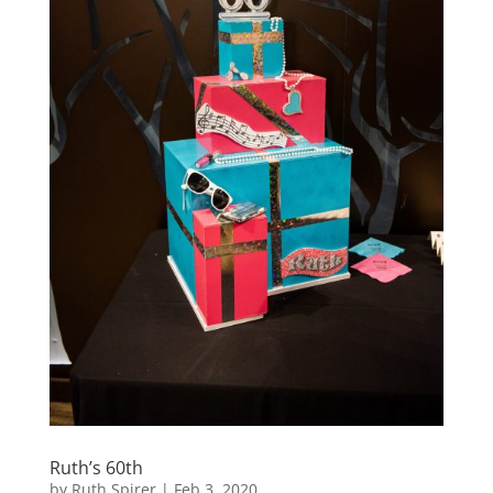
Ruth’s 60th
by
Ruth Spirer
|
Feb 3, 2020