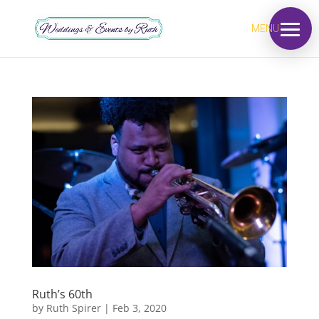
MENU
Ruth’s 60th
by
Ruth Spirer
|
Feb 3, 2020