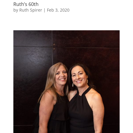
Ruth’s 60th
by
Ruth Spirer
|
Feb 3, 2020