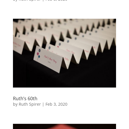
Ruth’s 60th
by
Ruth Spirer
|
Feb 3, 2020