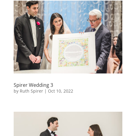
Spirer Wedding 3
by
Ruth Spirer
|
Oct 10, 2022