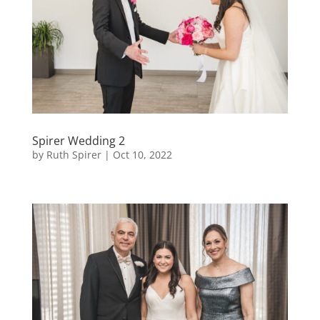
Spirer Wedding 2
by
Ruth Spirer
|
Oct 10, 2022