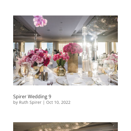
Spirer Wedding 9
by
Ruth Spirer
|
Oct 10, 2022