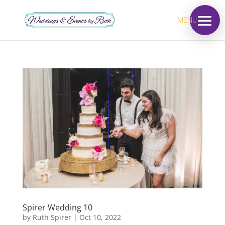
MENU
Spirer Wedding 10
by
Ruth Spirer
|
Oct 10, 2022