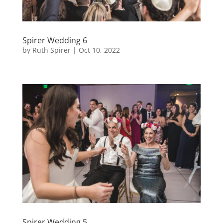
Spirer Wedding 6
by
Ruth Spirer
|
Oct 10, 2022
Spirer Wedding 5