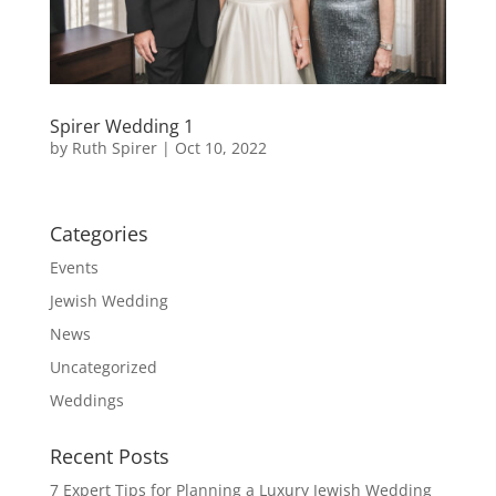
Spirer Wedding 1
by
Ruth Spirer
|
Oct 10, 2022
Categories
Events
Jewish Wedding
News
Uncategorized
Weddings
Recent Posts
7 Expert Tips for Planning a Luxury Jewish Wedding