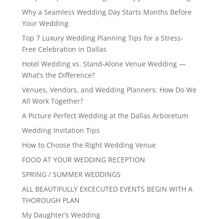
Why a Seamless Wedding Day Starts Months Before
Your Wedding
Top 7 Luxury Wedding Planning Tips for a Stress-
Free Celebration in Dallas
Hotel Wedding vs. Stand-Alone Venue Wedding —
What’s the Difference?
Venues, Vendors, and Wedding Planners: How Do We
All Work Together?
A Picture Perfect Wedding at the Dallas Arboretum
Wedding Invitation Tips
How to Choose the Right Wedding Venue
FOOD AT YOUR WEDDING RECEPTION
SPRING / SUMMER WEDDINGS
ALL BEAUTIFULLY EXCECUTED EVENTS BEGIN WITH A
THOROUGH PLAN
My Daughter’s Wedding