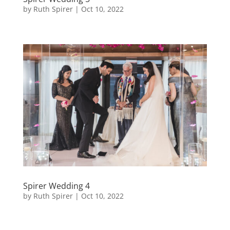
by
Ruth Spirer
|
Oct 10, 2022
Spirer Wedding 4
by
Ruth Spirer
|
Oct 10, 2022