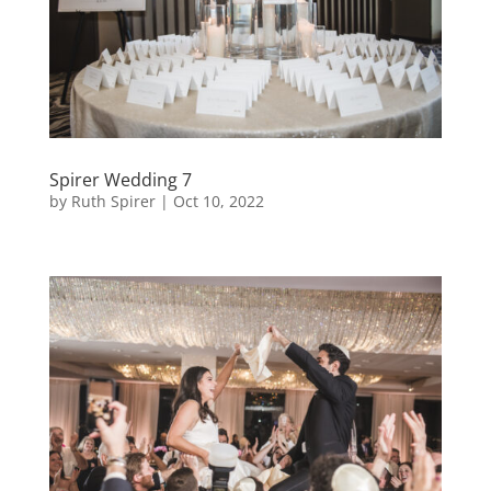
Spirer Wedding 7
by
Ruth Spirer
|
Oct 10, 2022