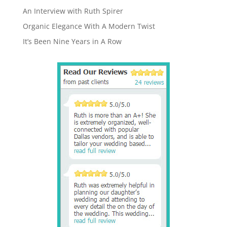
An Interview with Ruth Spirer
Organic Elegance With A Modern Twist
It’s Been Nine Years in A Row