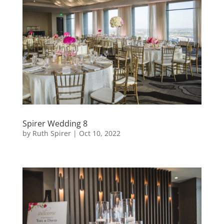
Spirer Wedding 8
by
Ruth Spirer
|
Oct 10, 2022