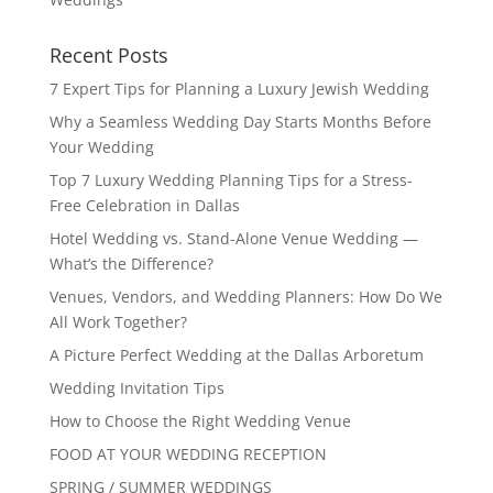
Recent Posts
7 Expert Tips for Planning a Luxury Jewish Wedding
Why a Seamless Wedding Day Starts Months Before
Your Wedding
Top 7 Luxury Wedding Planning Tips for a Stress-
Free Celebration in Dallas
Hotel Wedding vs. Stand-Alone Venue Wedding —
What’s the Difference?
Venues, Vendors, and Wedding Planners: How Do We
All Work Together?
A Picture Perfect Wedding at the Dallas Arboretum
Wedding Invitation Tips
How to Choose the Right Wedding Venue
FOOD AT YOUR WEDDING RECEPTION
SPRING / SUMMER WEDDINGS