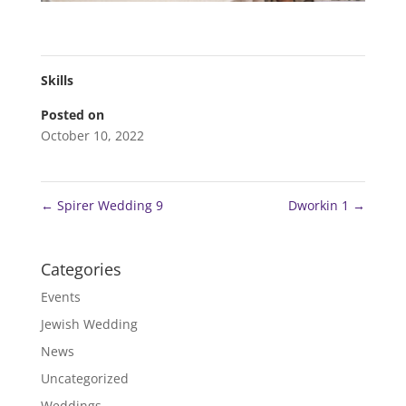
Skills
Posted on
October 10, 2022
←
Spirer Wedding 9
Dworkin 1
→
Categories
Events
Jewish Wedding
News
Uncategorized
Weddings