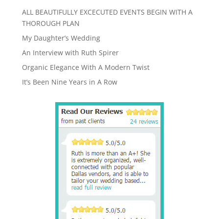
ALL BEAUTIFULLY EXCECUTED EVENTS BEGIN WITH A
THOROUGH PLAN
My Daughter’s Wedding
An Interview with Ruth Spirer
Organic Elegance With A Modern Twist
It’s Been Nine Years in A Row