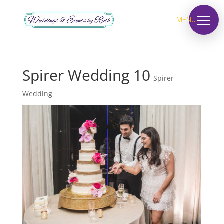
MENU
Spirer Wedding 10
Spirer
Wedding