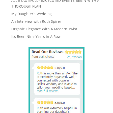
ALL BEAUTIFULLY EXCECUTED EVENTS BEGIN WITH A
THOROUGH PLAN
My Daughter’s Wedding
An Interview with Ruth Spirer
Organic Elegance With A Modern Twist
It’s Been Nine Years in A Row