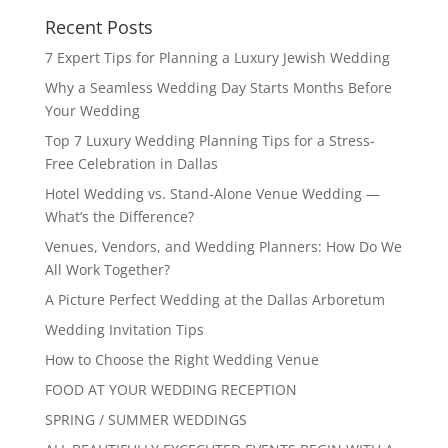
Recent Posts
7 Expert Tips for Planning a Luxury Jewish Wedding
Why a Seamless Wedding Day Starts Months Before
Your Wedding
Top 7 Luxury Wedding Planning Tips for a Stress-
Free Celebration in Dallas
Hotel Wedding vs. Stand-Alone Venue Wedding —
What’s the Difference?
Venues, Vendors, and Wedding Planners: How Do We
All Work Together?
A Picture Perfect Wedding at the Dallas Arboretum
Wedding Invitation Tips
How to Choose the Right Wedding Venue
FOOD AT YOUR WEDDING RECEPTION
SPRING / SUMMER WEDDINGS