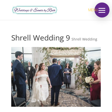
MENU
Shrell Wedding 9
Shrell Wedding