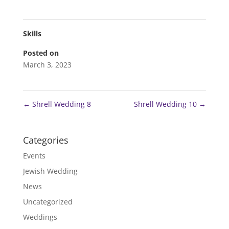
Skills
Posted on
March 3, 2023
←
Shrell Wedding 8
Shrell Wedding 10
→
Categories
Events
Jewish Wedding
News
Uncategorized
Weddings