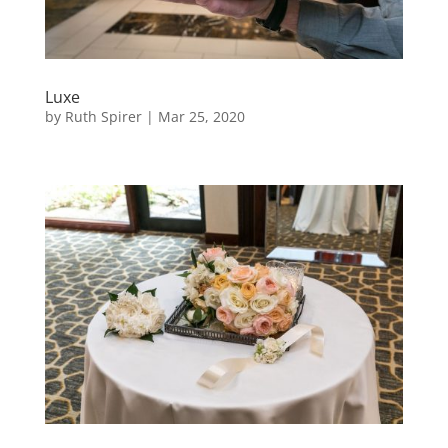
Luxe
by
Ruth Spirer
|
Mar 25, 2020