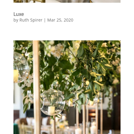
Luxe
by
Ruth Spirer
|
Mar 25, 2020