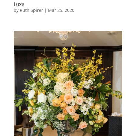
Luxe
by
Ruth Spirer
|
Mar 25, 2020