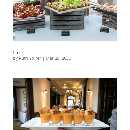
Luxe
by
Ruth Spirer
|
Mar 25, 2020