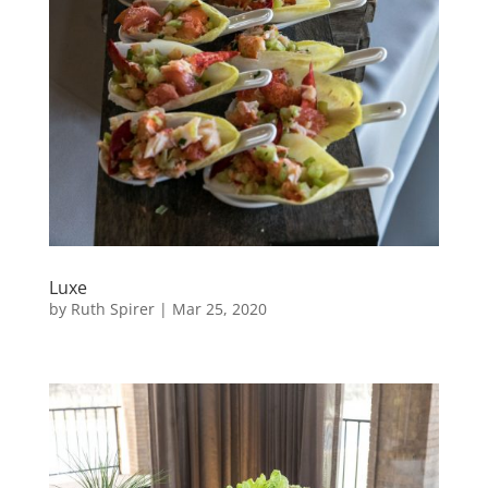
Luxe
by
Ruth Spirer
|
Mar 25, 2020