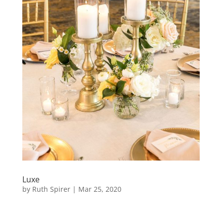
Luxe
by
Ruth Spirer
|
Mar 25, 2020