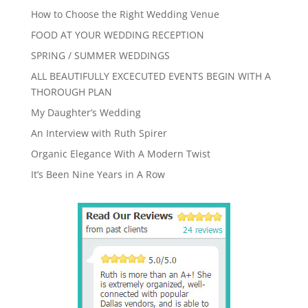
How to Choose the Right Wedding Venue
FOOD AT YOUR WEDDING RECEPTION
SPRING / SUMMER WEDDINGS
ALL BEAUTIFULLY EXCECUTED EVENTS BEGIN WITH A
THOROUGH PLAN
My Daughter’s Wedding
An Interview with Ruth Spirer
Organic Elegance With A Modern Twist
It’s Been Nine Years in A Row