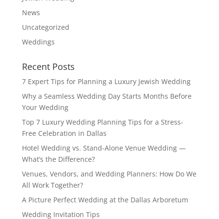
News
Uncategorized
Weddings
Recent Posts
7 Expert Tips for Planning a Luxury Jewish Wedding
Why a Seamless Wedding Day Starts Months Before
Your Wedding
Top 7 Luxury Wedding Planning Tips for a Stress-
Free Celebration in Dallas
Hotel Wedding vs. Stand-Alone Venue Wedding —
What’s the Difference?
Venues, Vendors, and Wedding Planners: How Do We
All Work Together?
A Picture Perfect Wedding at the Dallas Arboretum
Wedding Invitation Tips