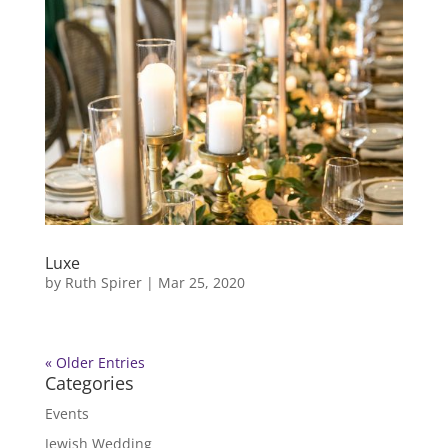
Luxe
by
Ruth Spirer
|
Mar 25, 2020
« Older Entries
Categories
Events
Jewish Wedding