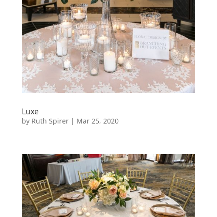
Luxe
by
Ruth Spirer
|
Mar 25, 2020