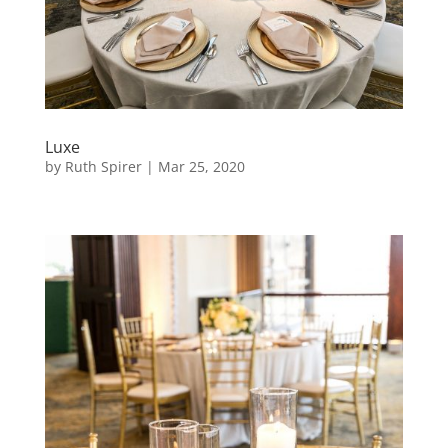
Luxe
by
Ruth Spirer
|
Mar 25, 2020