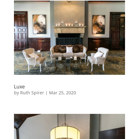
Luxe
by
Ruth Spirer
|
Mar 25, 2020