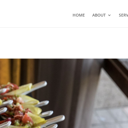
HOME
ABOUT
SERV