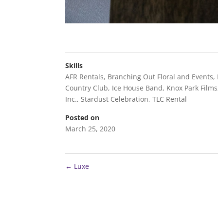
Skills
AFR Rentals
,
Branching Out Floral and Events
,
Country Club
,
Ice House Band
,
Knox Park Films
Inc.
,
Stardust Celebration
,
TLC Rental
Posted on
March 25, 2020
←
Luxe