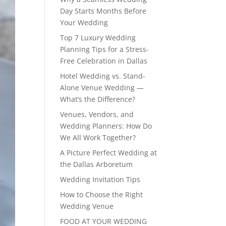
Day Starts Months Before
Your Wedding
Top 7 Luxury Wedding
Planning Tips for a Stress-
Free Celebration in Dallas
Hotel Wedding vs. Stand-
Alone Venue Wedding —
What’s the Difference?
Venues, Vendors, and
Wedding Planners: How Do
We All Work Together?
A Picture Perfect Wedding at
the Dallas Arboretum
Wedding Invitation Tips
How to Choose the Right
Wedding Venue
FOOD AT YOUR WEDDING