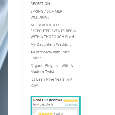
RECEPTION
SPRING / SUMMER
WEDDINGS
ALL BEAUTIFULLY
EXCECUTED EVENTS BEGIN
WITH A THOROUGH PLAN
My Daughter’s Wedding
An Interview with Ruth
Spirer
Organic Elegance With A
Modern Twist
It’s Been Nine Years in A
Row