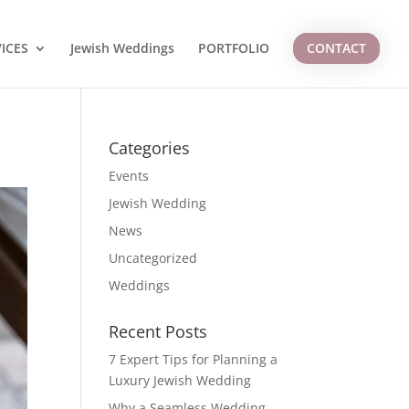
ICES
Jewish Weddings
PORTFOLIO
CONTACT
Categories
Events
Jewish Wedding
News
Uncategorized
Weddings
Recent Posts
7 Expert Tips for Planning a
Luxury Jewish Wedding
Why a Seamless Wedding