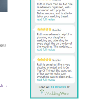
igns
ck
→