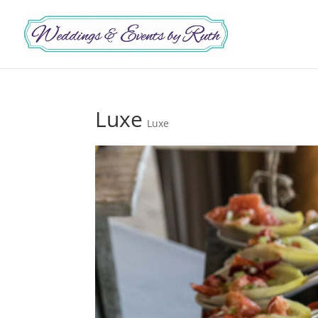
Luxe
Luxe