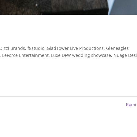
Dizzi Brands
,
f8studio
,
GladTower Live Productions
,
Gleneagles
,
LeForce Entertainment
,
Luxe DFW wedding showcase
,
Nuage Des
Romi