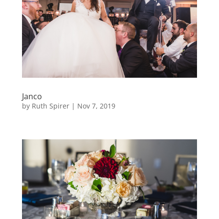
Janco
by
Ruth Spirer
|
Nov 7, 2019