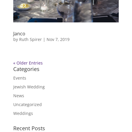
Janco
by
Ruth Spirer
|
Nov 7, 2019
« Older Entries
Categories
Events
Jewish Wedding
News
Uncategorized
Weddings
Recent Posts