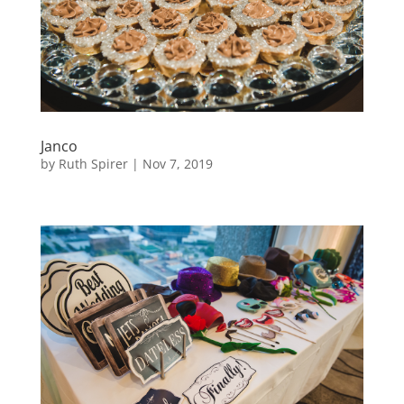
Janco
by
Ruth Spirer
|
Nov 7, 2019