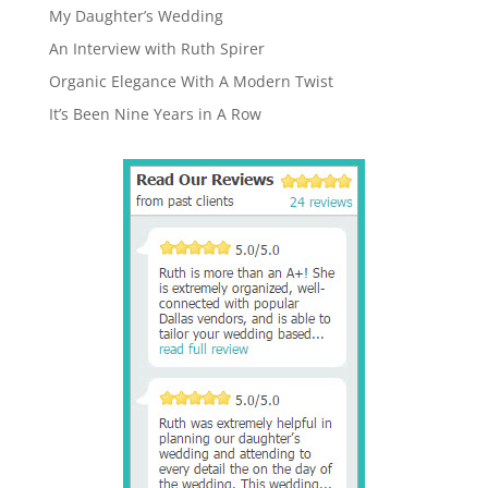
My Daughter’s Wedding
An Interview with Ruth Spirer
Organic Elegance With A Modern Twist
It’s Been Nine Years in A Row