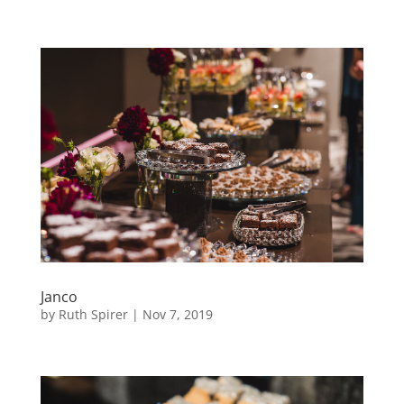
Janco
by
Ruth Spirer
|
Nov 7, 2019