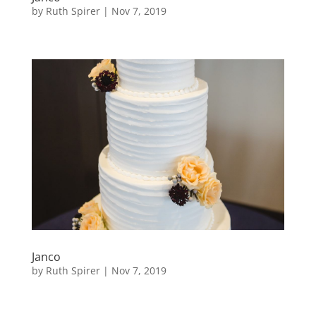
by
Ruth Spirer
|
Nov 7, 2019
Janco
by
Ruth Spirer
|
Nov 7, 2019