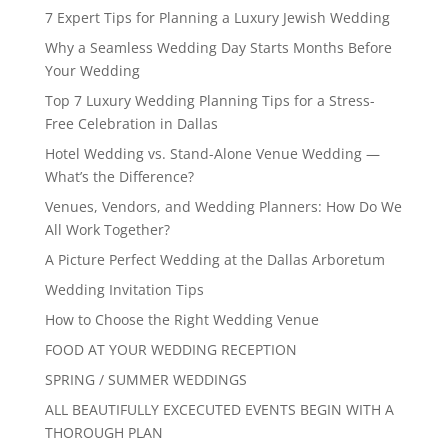
7 Expert Tips for Planning a Luxury Jewish Wedding
Why a Seamless Wedding Day Starts Months Before
Your Wedding
Top 7 Luxury Wedding Planning Tips for a Stress-
Free Celebration in Dallas
Hotel Wedding vs. Stand-Alone Venue Wedding —
What’s the Difference?
Venues, Vendors, and Wedding Planners: How Do We
All Work Together?
A Picture Perfect Wedding at the Dallas Arboretum
Wedding Invitation Tips
How to Choose the Right Wedding Venue
FOOD AT YOUR WEDDING RECEPTION
SPRING / SUMMER WEDDINGS
ALL BEAUTIFULLY EXCECUTED EVENTS BEGIN WITH A
THOROUGH PLAN