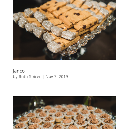
Janco
by
Ruth Spirer
|
Nov 7, 2019