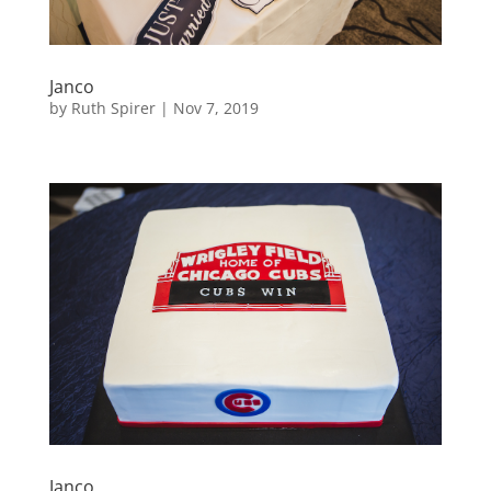
Janco
by
Ruth Spirer
|
Nov 7, 2019
Janco