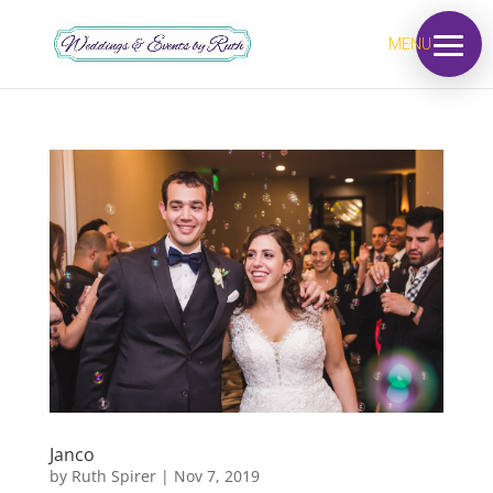
MENU
Janco
by
Ruth Spirer
|
Nov 7, 2019