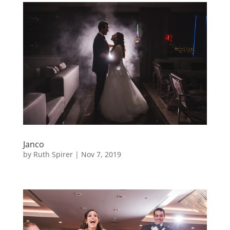
Janco
by
Ruth Spirer
|
Nov 7, 2019