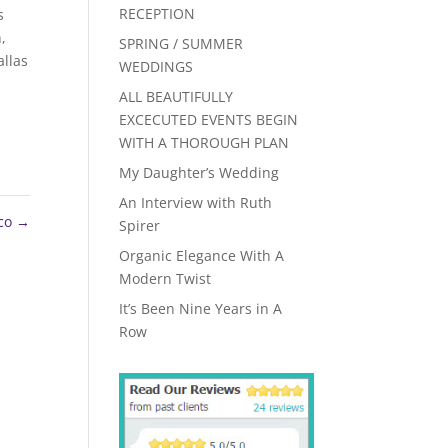
RECEPTION
s
h
,
SPRING / SUMMER
llas
WEDDINGS
ALL BEAUTIFULLY
EXCECUTED EVENTS BEGIN
WITH A THOROUGH PLAN
My Daughter’s Wedding
An Interview with Ruth
nco
→
Spirer
Organic Elegance With A
Modern Twist
It’s Been Nine Years in A
Row