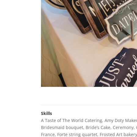
Skills
A Taste of The World Catering
,
Amy Doty Make
Bridesmaid bouquet
,
Bride’s Cake
,
Ceremony
,
France
,
Forte string quartet
,
Frosted Art baker