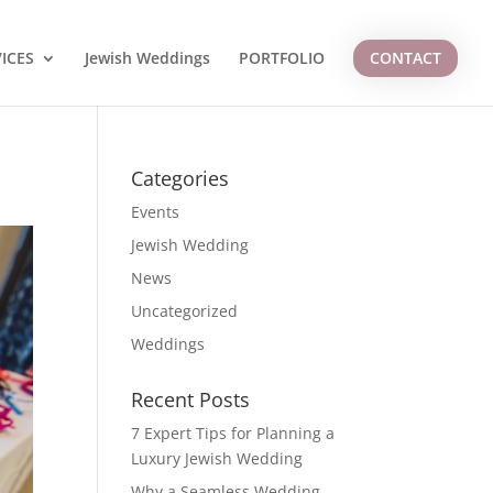
ICES
Jewish Weddings
PORTFOLIO
CONTACT
Categories
Events
Jewish Wedding
News
Uncategorized
Weddings
Recent Posts
7 Expert Tips for Planning a
Luxury Jewish Wedding
Why a Seamless Wedding