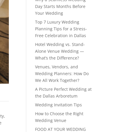
Day Starts Months Before
Your Wedding
Top 7 Luxury Wedding
Planning Tips for a Stress-
Free Celebration in Dallas
Hotel Wedding vs. Stand-
Alone Venue Wedding —
What’s the Difference?
Venues, Vendors, and
Wedding Planners: How Do
We All Work Together?
A Picture Perfect Wedding at
the Dallas Arboretum
Wedding Invitation Tips
How to Choose the Right
rty
,
Wedding Venue
e
FOOD AT YOUR WEDDING