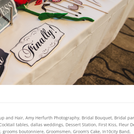
up and Hair
,
Amy Herfurth Photography
,
Bridal Bouquet
,
Bridal pa
Cocktail tables
,
dallas weddings
,
Dessert Station
,
First Kiss
,
Fleur D
y
,
grooms boutonniere
,
Groomsmen
,
Groom’s Cake
,
In10city Band
,