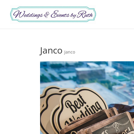
Janco
Janco