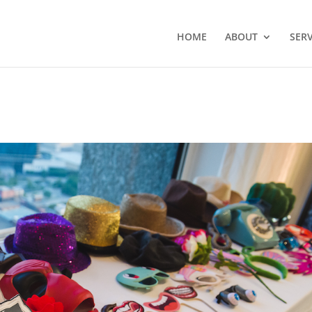
HOME
ABOUT
SERV