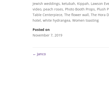
Jewish weddings
,
ketubah
,
Kippah
,
Lawson Eve
video
,
peach roses
,
Photo Booth Props
,
Plush 
Table Centerpiece
,
The flower wall
,
The Hora 
hotel
,
white hydrangea
,
Women toasting
Posted on
November 7, 2019
←
Janco