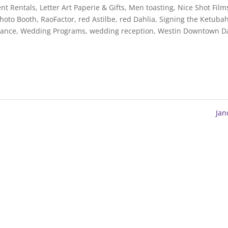
nt Rentals
,
Letter Art Paperie & Gifts
,
Men toasting
,
Nice Shot Film
Photo Booth
,
RaoFactor
,
red Astilbe
,
red Dahlia
,
Signing the Ketuba
Dance
,
Wedding Programs
,
wedding reception
,
Westin Downtown Da
Ja