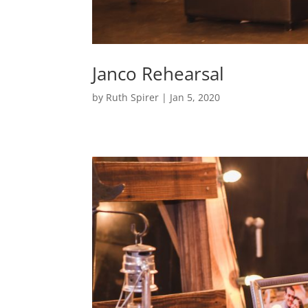
Janco Rehearsal
by
Ruth Spirer
|
Jan 5, 2020