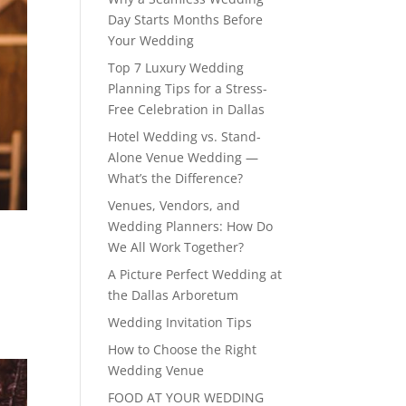
Day Starts Months Before
Your Wedding
Top 7 Luxury Wedding
Planning Tips for a Stress-
Free Celebration in Dallas
Hotel Wedding vs. Stand-
Alone Venue Wedding —
What’s the Difference?
Venues, Vendors, and
Wedding Planners: How Do
We All Work Together?
A Picture Perfect Wedding at
the Dallas Arboretum
Wedding Invitation Tips
How to Choose the Right
Wedding Venue
FOOD AT YOUR WEDDING