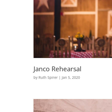
Janco Rehearsal
by
Ruth Spirer
|
Jan 5, 2020