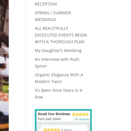
RECEPTION
SPRING / SUMMER
WEDDINGS
ALL BEAUTIFULLY
EXCECUTED EVENTS BEGIN
WITH A THOROUGH PLAN
My Daughter’s Wedding
An Interview with Ruth
Spirer
Organic Elegance With A
Modern Twist
It’s Been Nine Years in A
Row