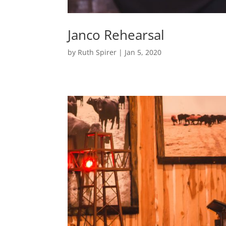
Janco Rehearsal
by
Ruth Spirer
|
Jan 5, 2020