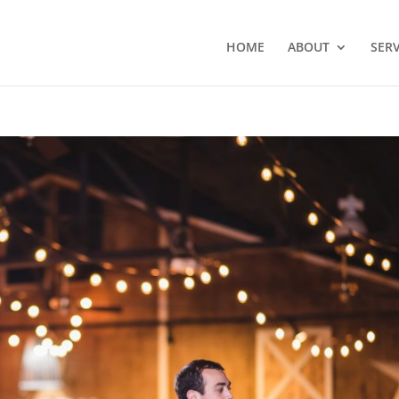
HOME
ABOUT
SERV