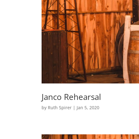
Janco Rehearsal
by
Ruth Spirer
|
Jan 5, 2020