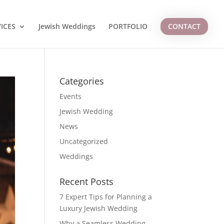
ICES
Jewish Weddings
PORTFOLIO
CONTACT
Categories
Events
Jewish Wedding
News
Uncategorized
Weddings
Recent Posts
7 Expert Tips for Planning a
Luxury Jewish Wedding
Why a Seamless Wedding