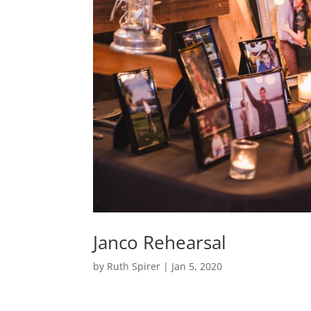
Janco Rehearsal
by
Ruth Spirer
|
Jan 5, 2020