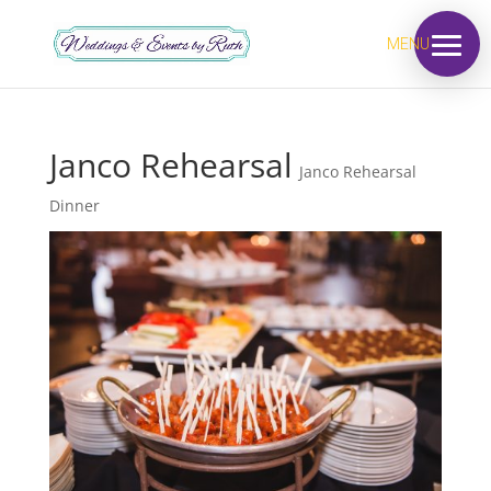
MENU
Janco Rehearsal
Janco Rehearsal
Dinner