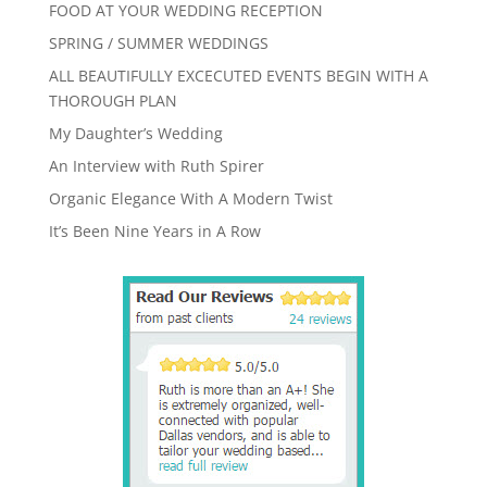
FOOD AT YOUR WEDDING RECEPTION
SPRING / SUMMER WEDDINGS
ALL BEAUTIFULLY EXCECUTED EVENTS BEGIN WITH A
THOROUGH PLAN
My Daughter’s Wedding
An Interview with Ruth Spirer
Organic Elegance With A Modern Twist
It’s Been Nine Years in A Row