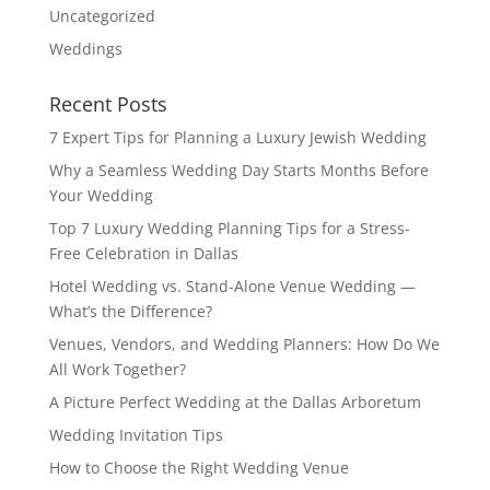
Uncategorized
Weddings
Recent Posts
7 Expert Tips for Planning a Luxury Jewish Wedding
Why a Seamless Wedding Day Starts Months Before
Your Wedding
Top 7 Luxury Wedding Planning Tips for a Stress-
Free Celebration in Dallas
Hotel Wedding vs. Stand-Alone Venue Wedding —
What’s the Difference?
Venues, Vendors, and Wedding Planners: How Do We
All Work Together?
A Picture Perfect Wedding at the Dallas Arboretum
Wedding Invitation Tips
How to Choose the Right Wedding Venue