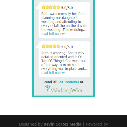
Designed by
Kevin Cortez Media
| Powered by