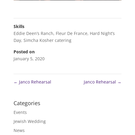
Skills
Eddie Deen’s Ranch
,
Fleur De France
,
Hard Night’s
Day
,
Simcha Kosher catering
Posted on
January 5, 2020
←
Janco Rehearsal
Janco Rehearsal
→
Categories
Events
Jewish Wedding
News