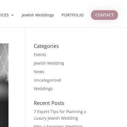
ICES
Jewish Weddings
PORTFOLIO
CONTACT
Categories
Events
Jewish Wedding
News
Uncategorized
Weddings
Recent Posts
7 Expert Tips for Planning a
Luxury Jewish Wedding
Why a Seamless Wedding