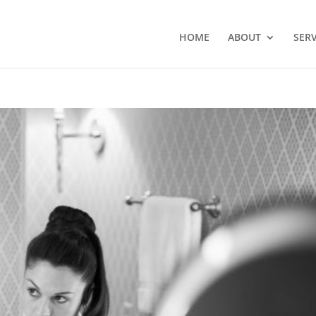
HOME
ABOUT
SERV