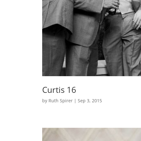
Curtis 16
by
Ruth Spirer
|
Sep 3, 2015