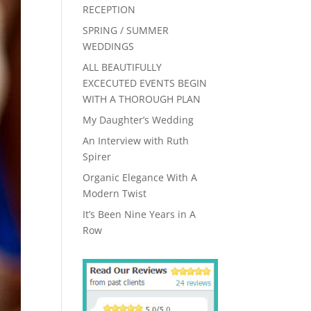
RECEPTION
SPRING / SUMMER
WEDDINGS
ALL BEAUTIFULLY
EXCECUTED EVENTS BEGIN
WITH A THOROUGH PLAN
My Daughter’s Wedding
An Interview with Ruth
Spirer
Organic Elegance With A
Modern Twist
It’s Been Nine Years in A
Row