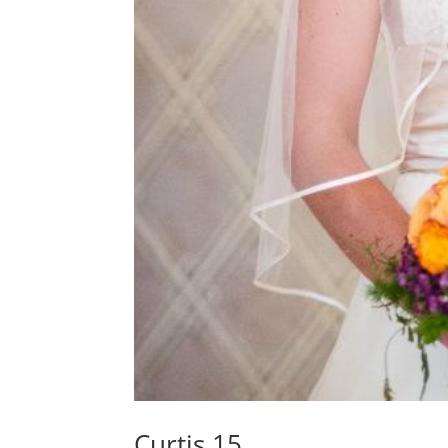
Curtis 15