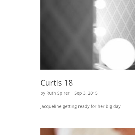
Curtis 18
by
Ruth Spirer
|
Sep 3, 2015
Jacqueline getting ready for her big day