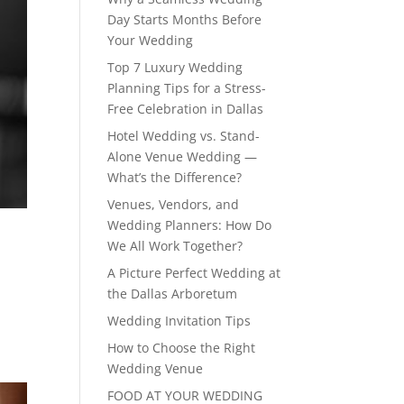
Day Starts Months Before
Your Wedding
Top 7 Luxury Wedding
Planning Tips for a Stress-
Free Celebration in Dallas
Hotel Wedding vs. Stand-
Alone Venue Wedding —
What’s the Difference?
Venues, Vendors, and
Wedding Planners: How Do
We All Work Together?
A Picture Perfect Wedding at
the Dallas Arboretum
Wedding Invitation Tips
How to Choose the Right
Wedding Venue
FOOD AT YOUR WEDDING