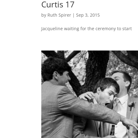
Curtis 17
by
Ruth Spirer
|
Sep 3, 2015
Jacqueline waiting for the ceremony to start