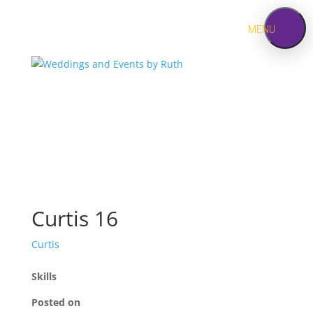
MENU
HOME
ABOUT
SERVICES
Jewish
Weddings
Curtis 16
PORTFOLIO
Curtis
CONTACT
Skills
Posted on