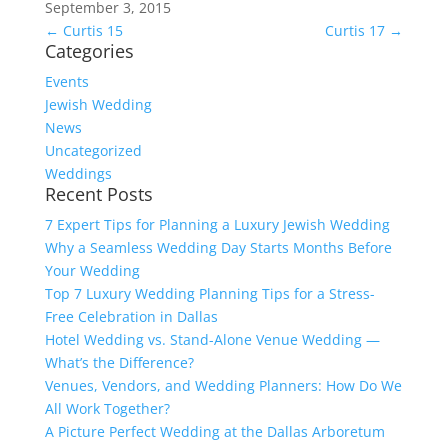
September 3, 2015
←
Curtis 15
Curtis 17
→
Categories
Events
Jewish Wedding
News
Uncategorized
Weddings
Recent Posts
7 Expert Tips for Planning a Luxury Jewish Wedding
Why a Seamless Wedding Day Starts Months Before
Your Wedding
Top 7 Luxury Wedding Planning Tips for a Stress-
Free Celebration in Dallas
Hotel Wedding vs. Stand-Alone Venue Wedding —
What’s the Difference?
Venues, Vendors, and Wedding Planners: How Do We
All Work Together?
A Picture Perfect Wedding at the Dallas Arboretum