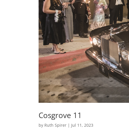
Cosgrove 11
by
Ruth Spirer
|
Jul 11, 2023