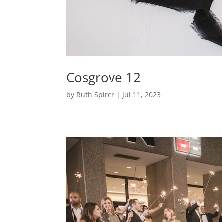
Cosgrove 12
by
Ruth Spirer
|
Jul 11, 2023