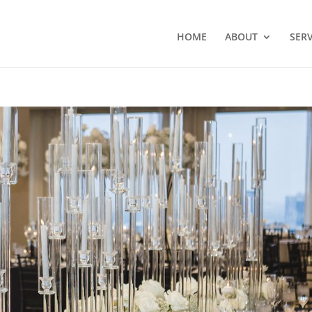
HOME
ABOUT
SERV