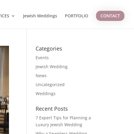
ICES
Jewish Weddings
PORTFOLIO
CONTACT
Categories
Events
Jewish Wedding
News
Uncategorized
Weddings
Recent Posts
7 Expert Tips for Planning a
Luxury Jewish Wedding
Why a Seamless Wedding