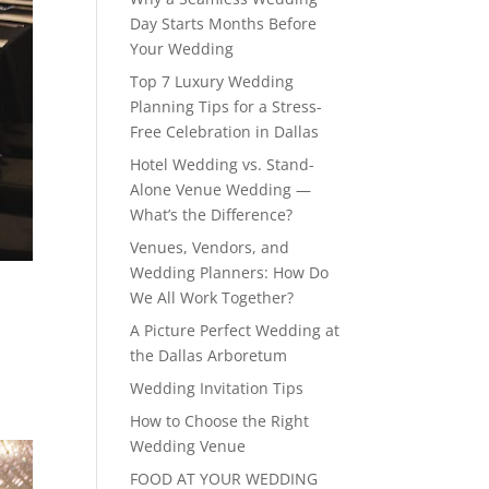
Day Starts Months Before
Your Wedding
Top 7 Luxury Wedding
Planning Tips for a Stress-
Free Celebration in Dallas
Hotel Wedding vs. Stand-
Alone Venue Wedding —
What’s the Difference?
Venues, Vendors, and
Wedding Planners: How Do
We All Work Together?
A Picture Perfect Wedding at
the Dallas Arboretum
Wedding Invitation Tips
How to Choose the Right
Wedding Venue
FOOD AT YOUR WEDDING