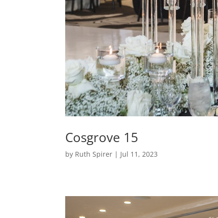
Cosgrove 15
by
Ruth Spirer
|
Jul 11, 2023