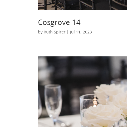
Cosgrove 14
by
Ruth Spirer
|
Jul 11, 2023