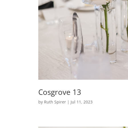
Cosgrove 13
by
Ruth Spirer
|
Jul 11, 2023