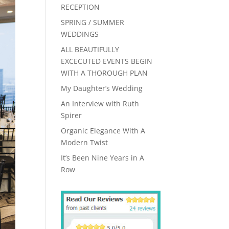
RECEPTION
SPRING / SUMMER
WEDDINGS
ALL BEAUTIFULLY
EXCECUTED EVENTS BEGIN
WITH A THOROUGH PLAN
My Daughter’s Wedding
An Interview with Ruth
Spirer
Organic Elegance With A
Modern Twist
It’s Been Nine Years in A
Row